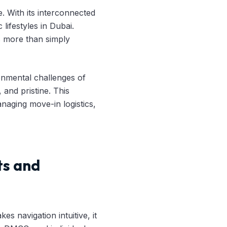
. With its interconnected
lifestyles in Dubai.
es more than simply
onmental challenges of
 and pristine. This
aging move-in logistics,
ts and
es navigation intuitive, it