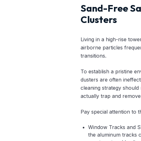
Sand-Free Sa
Clusters
Living in a high-rise tow
airborne particles frequ
transitions.
To establish a pristine e
dusters are often ineffec
cleaning strategy should 
actually trap and remove m
Pay special attention to t
Window Tracks and Sli
the aluminum tracks c