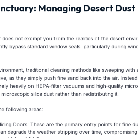
nctuary: Managing Desert Dust
er does not exempt you from the realities of the desert env
ently bypass standard window seals, particularly during win
nvironment, traditional cleaning methods like sweeping with
tive, as they simply push fine sand back into the air. Inste
rely heavily on HEPA-filter vacuums and high-quality micro
icroscopic silica dust rather than redistributing it.
he following areas:
ding Doors: These are the primary entry points for fine dus
an degrade the weather stripping over time, compromising t