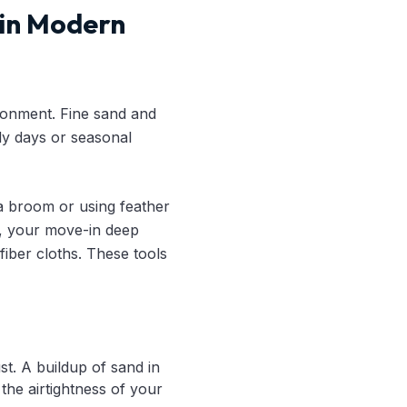
 in Modern
ironment. Fine sand and
dy days or seasonal
 a broom or using feather
ad, your move-in deep
fiber cloths. These tools
t. A buildup of sand in
he airtightness of your