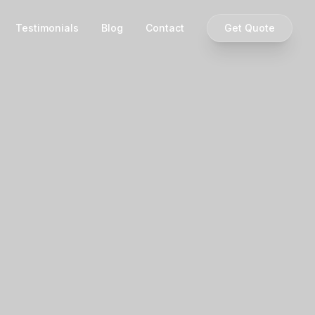
Testimonials
Blog
Contact
Get Quote