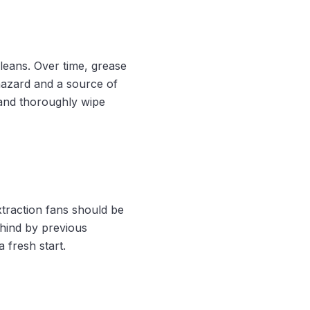
leans. Over time, grease
 hazard and a source of
 and thoroughly wipe
xtraction fans should be
hind by previous
 fresh start.