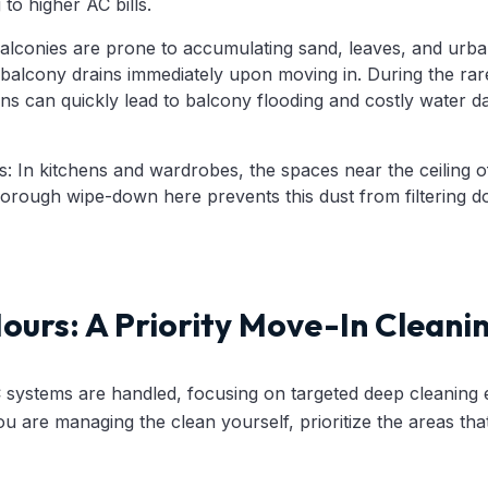
to higher AC bills.
lconies are prone to accumulating sand, leaves, and urban de
balcony drains immediately upon moving in. During the rar
ns can quickly lead to balcony flooding and costly water da
 In kitchens and wardrobes, the spaces near the ceiling o
horough wipe-down here prevents this dust from filtering 
Hours: A Priority Move-In Cleani
C systems are handled, focusing on targeted deep cleaning
you are managing the clean yourself, prioritize the areas tha