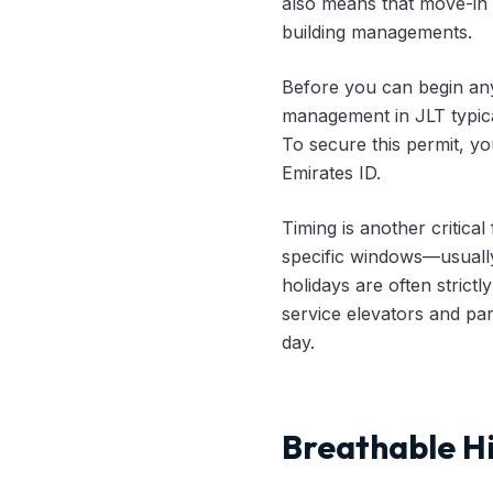
also means that move-in 
building managements.
Before you can begin any
management in JLT typica
To secure this permit, yo
Emirates ID.
Timing is another critical
specific windows—usuall
holidays are often strict
service elevators and pa
day.
Breathable Hi