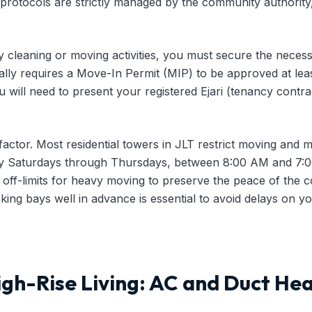
protocols are strictly managed by the community authority
 cleaning or moving activities, you must secure the necess
lly requires a Move-In Permit (MIP) to be approved at lea
u will need to present your registered Ejari (tenancy contr
 factor. Most residential towers in JLT restrict moving and ma
y Saturdays through Thursdays, between 8:00 AM and 7:00
ly off-limits for heavy moving to preserve the peace of th
rking bays well in advance is essential to avoid delays on 
gh-Rise Living: AC and Duct Hea