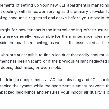
elements of setting up your new JLT apartment is managing 
rict cooling, with Empower serving as the primary provider 
oling account is registered and active before you move is the
ht for new tenants is the internal cooling infrastructure.
nants are generally responsible for the maintenance, cleani
side the apartment ceiling, as well as the associated air fil
ubai are susceptible to fine silica dust that easily accumula
tment has been vacant, or if the previous tenant neglected
debris, dust mites, or even mold.
eduling a comprehensive AC duct cleaning and FCU saniti
leaning the system while the apartment is empty prevents th
npacked belongings and ensures your indoor air quality is 