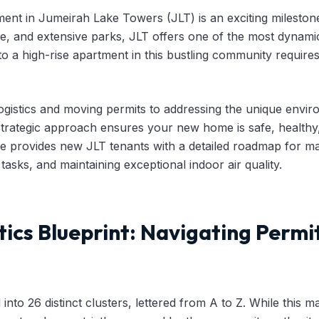
ent in Jumeirah Lake Towers (JLT) is an exciting milestone
ne, and extensive parks, JLT offers one of the most dynamic 
to a high-rise apartment in this bustling community requir
logistics and moving permits to addressing the unique envir
a strategic approach ensures your new home is safe, healthy,
 provides new JLT tenants with a detailed roadmap for man
 tasks, and maintaining exceptional indoor air quality.
tics Blueprint: Navigating Permi
into 26 distinct clusters, lettered from A to Z. While this mak