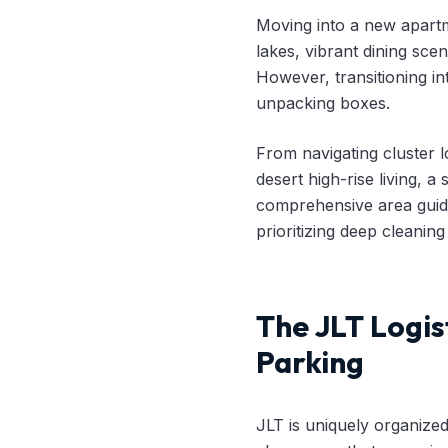
Moving into a new apartm
lakes, vibrant dining sce
However, transitioning in
unpacking boxes.
From navigating cluster 
desert high-rise living, 
comprehensive area guide
prioritizing deep cleaning
The JLT Logis
Parking
JLT is uniquely organized 