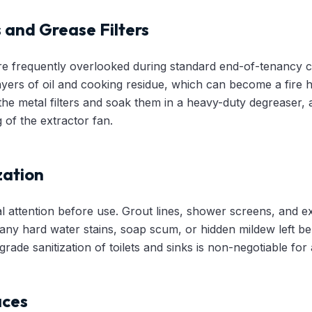
 and Grease Filters
e frequently overlooked during standard end-of-tenancy c
layers of oil and cooking residue, which can become a fire
the metal filters and soak them in a heavy-duty degreaser,
 of the extractor fan.
zation
l attention before use. Grout lines, shower screens, and e
ny hard water stains, soap scum, or hidden mildew left be
ade sanitization of toilets and sinks is non-negotiable for a
aces