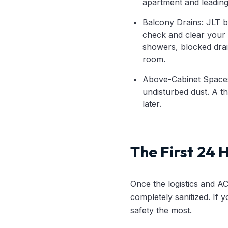
apartment and leading 
Balcony Drains: JLT ba
check and clear your 
showers, blocked drai
room.
Above-Cabinet Spaces:
undisturbed dust. A t
later.
The First 24 
Once the logistics and A
completely sanitized. If 
safety the most.