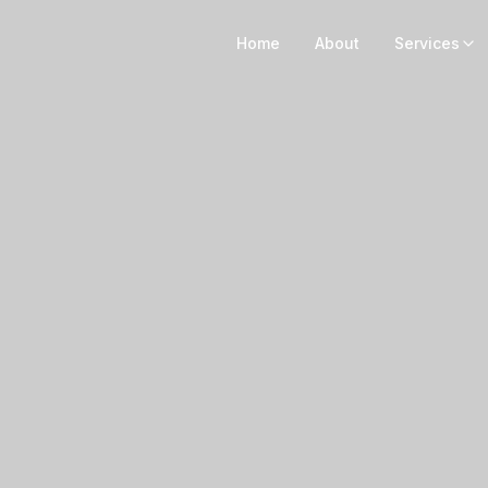
Home
About
Services