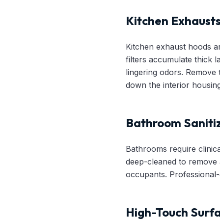
Kitchen Exhausts
Kitchen exhaust hoods ar
filters accumulate thick 
lingering odors. Remove 
down the interior housing
Bathroom Saniti
Bathrooms require clinica
deep-cleaned to remove a
occupants. Professional-gr
High-Touch Surf