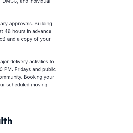
, DMCC, and individual
ary approvals. Building
st 48 hours in advance.
act) and a copy of your
jor delivery activities to
 PM. Fridays and public
e community. Booking your
your scheduled moving
lth