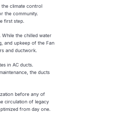
the climate control
for the community.
 first step.
 While the chilled water
ng, and upkeep of the Fan
ters and ductwork.
tes in AC ducts.
 maintenance, the ducts
zation before any of
e circulation of legacy
optimized from day one.