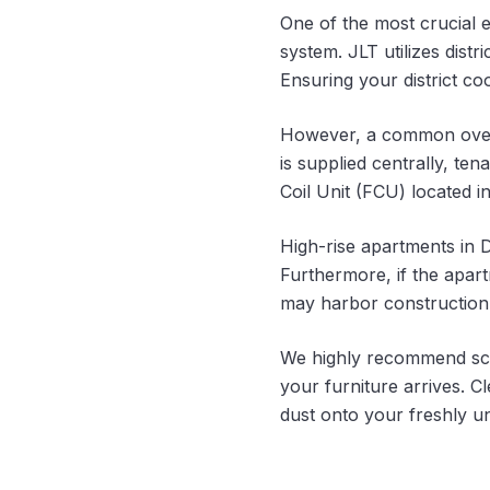
One of the most crucial 
system. JLT utilizes dist
Ensuring your district co
However, a common oversig
is supplied centrally, te
Coil Unit (FCU) located in
High-rise apartments in D
Furthermore, if the apar
may harbor construction 
We highly recommend sch
your furniture arrives. C
dust onto your freshly u