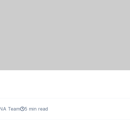
NA Team
5 min read