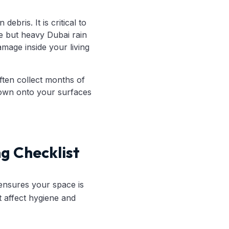
bris. It is critical to
e but heavy Dubai rain
mage inside your living
ften collect months of
down onto your surfaces
ng Checklist
 ensures your space is
t affect hygiene and