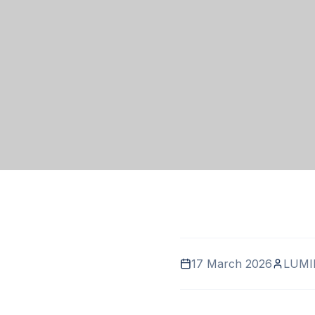
17 March 2026
LUMI