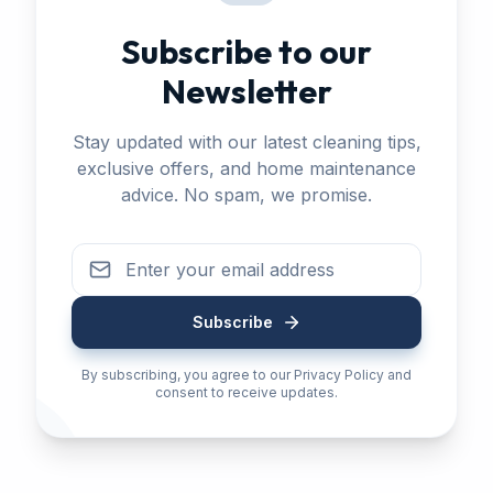
Subscribe to our
Newsletter
Stay updated with our latest cleaning tips,
exclusive offers, and home maintenance
advice. No spam, we promise.
Subscribe
By subscribing, you agree to our Privacy Policy and
consent to receive updates.