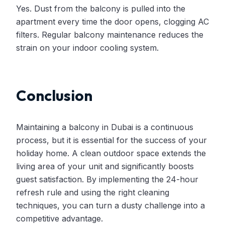
Yes. Dust from the balcony is pulled into the
apartment every time the door opens, clogging AC
filters. Regular balcony maintenance reduces the
strain on your indoor cooling system.
Conclusion
Maintaining a balcony in Dubai is a continuous
process, but it is essential for the success of your
holiday home. A clean outdoor space extends the
living area of your unit and significantly boosts
guest satisfaction. By implementing the 24-hour
refresh rule and using the right cleaning
techniques, you can turn a dusty challenge into a
competitive advantage.