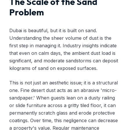
The Scale of the Sand
Problem
Dubai is beautiful, but it is built on sand.
Understanding the sheer volume of dust is the
first step in managing it. Industry insights indicate
that even on calm days, the ambient dust load is
significant, and moderate sandstorms can deposit
kilograms of sand on exposed surfaces.
This is not just an aesthetic issue; it is a structural
one. Fine desert dust acts as an abrasive 'micro-
sandpaper.' When guests lean on a dusty railing
or slide furniture across a gritty tiled floor, it can
permanently scratch glass and erode protective
coatings. Over time, this negligence can decrease
a property's value. Regular maintenance