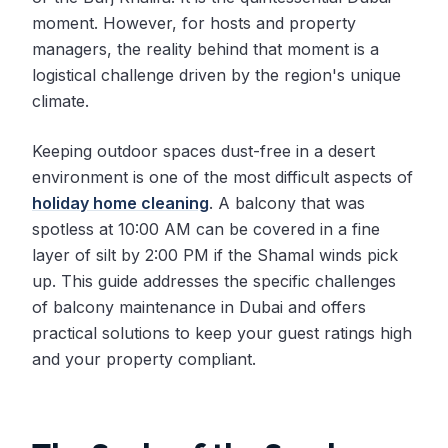
moment. However, for hosts and property
managers, the reality behind that moment is a
logistical challenge driven by the region's unique
climate.
Keeping outdoor spaces dust-free in a desert
environment is one of the most difficult aspects of
holiday home cleaning
. A balcony that was
spotless at 10:00 AM can be covered in a fine
layer of silt by 2:00 PM if the Shamal winds pick
up. This guide addresses the specific challenges
of balcony maintenance in Dubai and offers
practical solutions to keep your guest ratings high
and your property compliant.