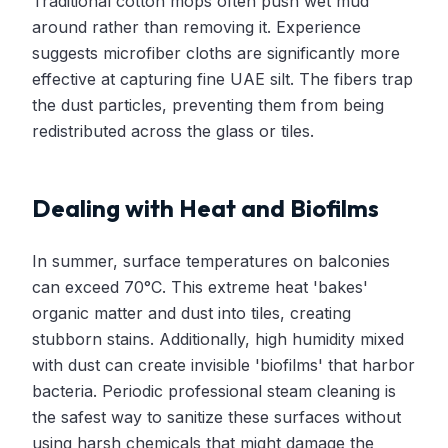
Traditional cotton mops often push wet mud
around rather than removing it. Experience
suggests microfiber cloths are significantly more
effective at capturing fine UAE silt. The fibers trap
the dust particles, preventing them from being
redistributed across the glass or tiles.
Dealing with Heat and Biofilms
In summer, surface temperatures on balconies
can exceed 70°C. This extreme heat 'bakes'
organic matter and dust into tiles, creating
stubborn stains. Additionally, high humidity mixed
with dust can create invisible 'biofilms' that harbor
bacteria. Periodic professional steam cleaning is
the safest way to sanitize these surfaces without
using harsh chemicals that might damage the