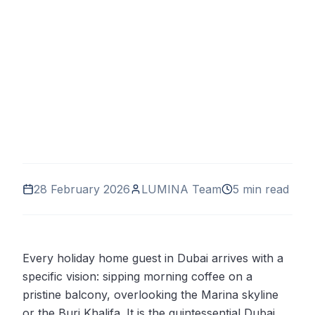
28 February 2026
LUMINA Team
5 min read
Every holiday home guest in Dubai arrives with a
specific vision: sipping morning coffee on a
pristine balcony, overlooking the Marina skyline
or the Burj Khalifa. It is the quintessential Dubai