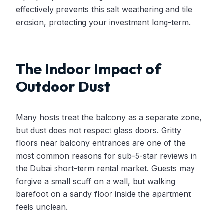
effectively prevents this salt weathering and tile
erosion, protecting your investment long-term.
The Indoor Impact of
Outdoor Dust
Many hosts treat the balcony as a separate zone,
but dust does not respect glass doors. Gritty
floors near balcony entrances are one of the
most common reasons for sub-5-star reviews in
the Dubai short-term rental market. Guests may
forgive a small scuff on a wall, but walking
barefoot on a sandy floor inside the apartment
feels unclean.