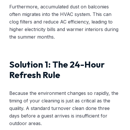
Furthermore, accumulated dust on balconies
often migrates into the HVAC system. This can
clog filters and reduce AC efficiency, leading to
higher electricity bills and warmer interiors during
the summer months.
Solution 1: The 24-Hour
Refresh Rule
Because the environment changes so rapidly, the
timing of your cleaning is just as critical as the
quality. A standard turnover clean done three
days before a guest arrives is insufficient for
outdoor areas.