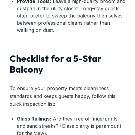
Provide Tools:
Leave a high-quality broom and
dustpan in the utility closet. Long-stay guests
often prefer to sweep the balcony themselves
between professional cleans rather than
walking on dust.
Checklist for a 5-Star
Balcony
To ensure your property meets cleanliness
standards and keeps guests happy, follow this
quick inspection list:
Glass Railings:
Are they free of fingerprints
and sand streaks? (Glass clarity is paramount
for the view).