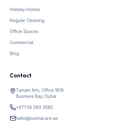
Holiday Homes
Regular Cleaning
Office Spaces
Commercial
Blog
Contact
Tamani Arts, Office 1819
Business Bay, Dubai
+971 58 589 3085
hello@luminacare.ae