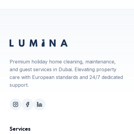
Premium holiday home cleaning, maintenance,
and guest services in Dubai. Elevating property
care with European standards and 24/7 dedicated
support.
Services