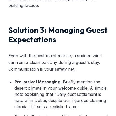
building facade.
Solution 3: Managing Guest
Expectations
Even with the best maintenance, a sudden wind
can ruin a clean balcony during a guest's stay.
Communication is your safety net.
Pre-arrival Messaging:
Briefly mention the
desert climate in your welcome guide. A simple
note explaining that "Daily dust settlement is
natural in Dubai, despite our rigorous cleaning
standards" sets a realistic frame.