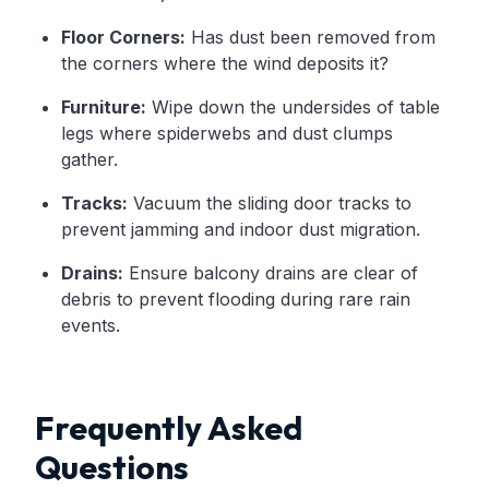
Floor Corners:
Has dust been removed from
the corners where the wind deposits it?
Furniture:
Wipe down the undersides of table
legs where spiderwebs and dust clumps
gather.
Tracks:
Vacuum the sliding door tracks to
prevent jamming and indoor dust migration.
Drains:
Ensure balcony drains are clear of
debris to prevent flooding during rare rain
events.
Frequently Asked
Questions