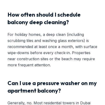
How often should I schedule
balcony deep cleaning?
For holiday homes, a deep clean (including
scrubbing tiles and washing glass exteriors) is
recommended at least once a month, with surface
wipe-downs before every check-in. Properties
near construction sites or the beach may require
more frequent attention.
Can I use a pressure washer on my
apartment balcony?
Generally, no. Most residential towers in Dubai