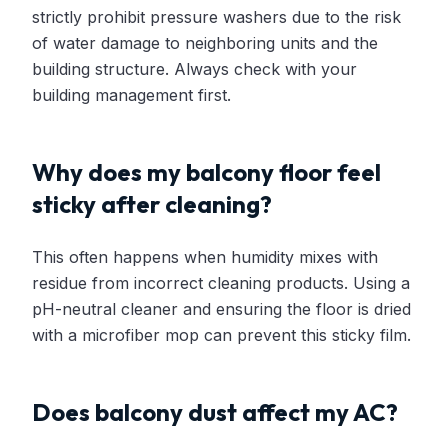
strictly prohibit pressure washers due to the risk
of water damage to neighboring units and the
building structure. Always check with your
building management first.
Why does my balcony floor feel
sticky after cleaning?
This often happens when humidity mixes with
residue from incorrect cleaning products. Using a
pH-neutral cleaner and ensuring the floor is dried
with a microfiber mop can prevent this sticky film.
Does balcony dust affect my AC?