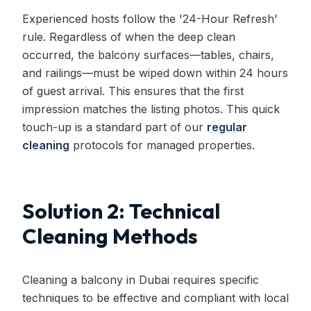
Experienced hosts follow the '24-Hour Refresh'
rule. Regardless of when the deep clean
occurred, the balcony surfaces—tables, chairs,
and railings—must be wiped down within 24 hours
of guest arrival. This ensures that the first
impression matches the listing photos. This quick
touch-up is a standard part of our
regular
cleaning
protocols for managed properties.
Solution 2: Technical
Cleaning Methods
Cleaning a balcony in Dubai requires specific
techniques to be effective and compliant with local