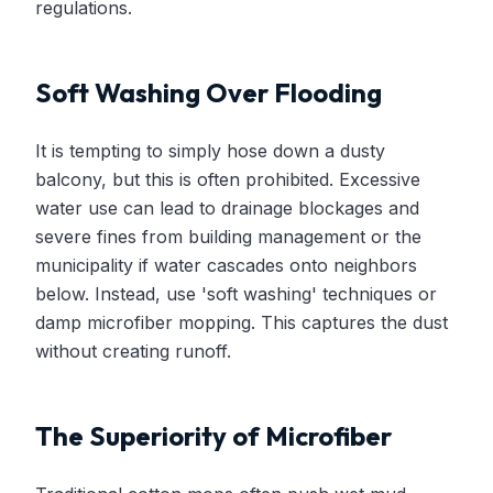
regulations.
Soft Washing Over Flooding
It is tempting to simply hose down a dusty
balcony, but this is often prohibited. Excessive
water use can lead to drainage blockages and
severe fines from building management or the
municipality if water cascades onto neighbors
below. Instead, use 'soft washing' techniques or
damp microfiber mopping. This captures the dust
without creating runoff.
The Superiority of Microfiber