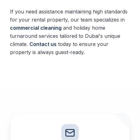
If you need assistance maintaining high standards
for your rental property, our team specializes in
commercial cleaning
and holiday home
turnaround services tailored to Dubai's unique
climate.
Contact us
today to ensure your
property is always guest-ready.