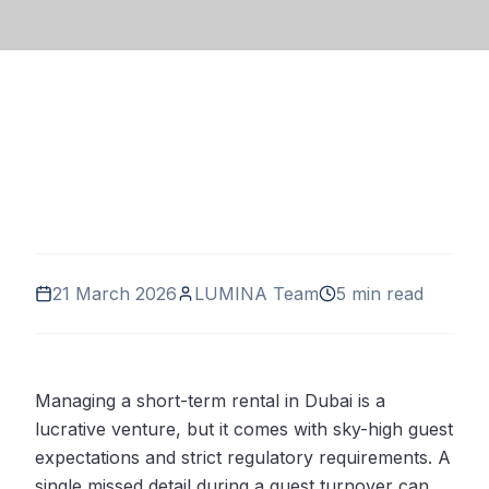
21 March 2026
LUMINA Team
5 min read
Managing a short-term rental in Dubai is a
lucrative venture, but it comes with sky-high guest
expectations and strict regulatory requirements. A
single missed detail during a guest turnover can