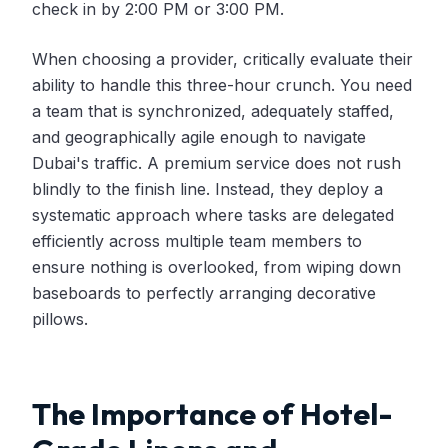
check in by 2:00 PM or 3:00 PM.
When choosing a provider, critically evaluate their
ability to handle this three-hour crunch. You need
a team that is synchronized, adequately staffed,
and geographically agile enough to navigate
Dubai's traffic. A premium service does not rush
blindly to the finish line. Instead, they deploy a
systematic approach where tasks are delegated
efficiently across multiple team members to
ensure nothing is overlooked, from wiping down
baseboards to perfectly arranging decorative
pillows.
The Importance of Hotel-