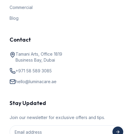
Commercial
Blog
Contact
Tamani Arts, Office 1819
Business Bay, Dubai
+971 58 589 3085
hello@luminacare.ae
Stay Updated
Join our newsletter for exclusive offers and tips.