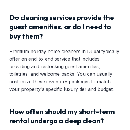
Do cleaning services provide the
guest amenities, or do I need to
buy them?
Premium holiday home cleaners in Dubai typically
offer an end-to-end service that includes
providing and restocking guest amenities,
toiletries, and welcome packs. You can usually
customize these inventory packages to match
your property's specific luxury tier and budget.
How often should my short-term
rental undergo a deep clean?