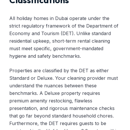
Classifications
All holiday homes in Dubai operate under the
strict regulatory framework of the Department of
Economy and Tourism (DET). Unlike standard
residential upkeep, short-term rental cleaning
must meet specific, government-mandated
hygiene and safety benchmarks.
Properties are classified by the DET as either
Standard or Deluxe. Your cleaning provider must
understand the nuances between these
benchmarks. A Deluxe property requires
premium amenity restocking, flawless
presentation, and rigorous maintenance checks
that go far beyond standard household chores.
Furthermore, the DET requires guests to be