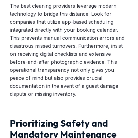
The best cleaning providers leverage modern
technology to bridge this distance. Look for
companies that utilize app-based scheduling
integrated directly with your booking calendar.
This prevents manual communication errors and
disastrous missed turnovers. Furthermore, insist
on receiving digital checklists and extensive
before-and-after photographic evidence. This
operational transparency not only gives you
peace of mind but also provides crucial
documentation in the event of a guest damage
dispute or missing inventory.
Prioritizing Safety and
Mandatory Maintenance