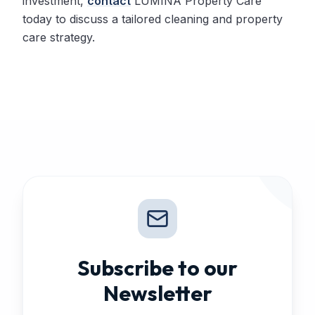
investment,
contact
LUMINA Property Care
today to discuss a tailored cleaning and property
care strategy.
Subscribe to our
Newsletter