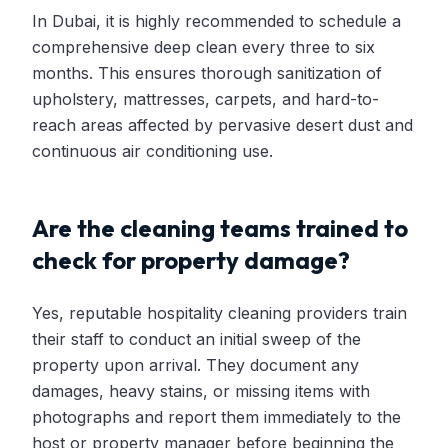
In Dubai, it is highly recommended to schedule a
comprehensive deep clean every three to six
months. This ensures thorough sanitization of
upholstery, mattresses, carpets, and hard-to-
reach areas affected by pervasive desert dust and
continuous air conditioning use.
Are the cleaning teams trained to
check for property damage?
Yes, reputable hospitality cleaning providers train
their staff to conduct an initial sweep of the
property upon arrival. They document any
damages, heavy stains, or missing items with
photographs and report them immediately to the
host or property manager before beginning the