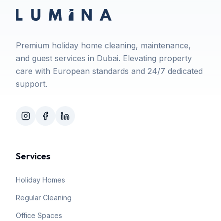
Premium holiday home cleaning, maintenance,
and guest services in Dubai. Elevating property
care with European standards and 24/7 dedicated
support.
Services
Holiday Homes
Regular Cleaning
Office Spaces