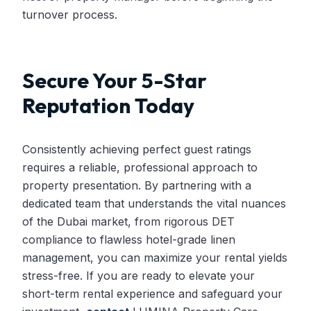
turnover process.
Secure Your 5-Star
Reputation Today
Consistently achieving perfect guest ratings
requires a reliable, professional approach to
property presentation. By partnering with a
dedicated team that understands the vital nuances
of the Dubai market, from rigorous DET
compliance to flawless hotel-grade linen
management, you can maximize your rental yields
stress-free. If you are ready to elevate your
short-term rental experience and safeguard your