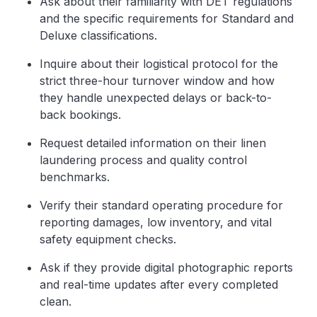
Ask about their familiarity with DET regulations
and the specific requirements for Standard and
Deluxe classifications.
Inquire about their logistical protocol for the
strict three-hour turnover window and how
they handle unexpected delays or back-to-
back bookings.
Request detailed information on their linen
laundering process and quality control
benchmarks.
Verify their standard operating procedure for
reporting damages, low inventory, and vital
safety equipment checks.
Ask if they provide digital photographic reports
and real-time updates after every completed
clean.