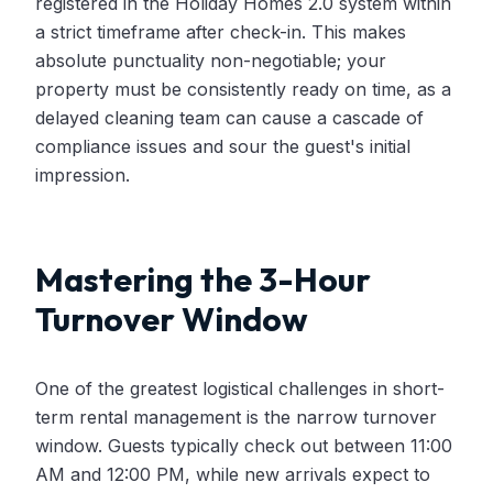
registered in the Holiday Homes 2.0 system within
a strict timeframe after check-in. This makes
absolute punctuality non-negotiable; your
property must be consistently ready on time, as a
delayed cleaning team can cause a cascade of
compliance issues and sour the guest's initial
impression.
Mastering the 3-Hour
Turnover Window
One of the greatest logistical challenges in short-
term rental management is the narrow turnover
window. Guests typically check out between 11:00
AM and 12:00 PM, while new arrivals expect to