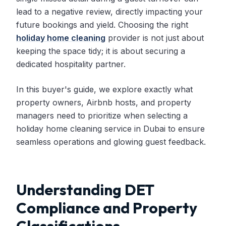
lead to a negative review, directly impacting your
future bookings and yield. Choosing the right
holiday home cleaning
provider is not just about
keeping the space tidy; it is about securing a
dedicated hospitality partner.
In this buyer's guide, we explore exactly what
property owners, Airbnb hosts, and property
managers need to prioritize when selecting a
holiday home cleaning service in Dubai to ensure
seamless operations and glowing guest feedback.
Understanding DET
Compliance and Property