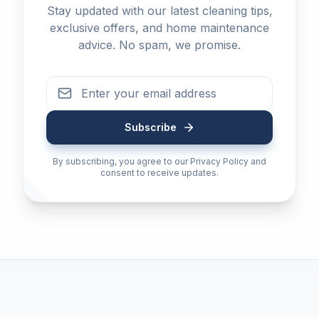
Stay updated with our latest cleaning tips,
exclusive offers, and home maintenance
advice. No spam, we promise.
Subscribe
By subscribing, you agree to our Privacy Policy and
consent to receive updates.