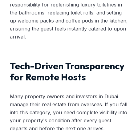
responsibility for replenishing luxury toiletries in
the bathrooms, replacing toilet rolls, and setting
up welcome packs and coffee pods in the kitchen,
ensuring the guest feels instantly catered to upon
arrival.
Tech-Driven Transparency
for Remote Hosts
Many property owners and investors in Dubai
manage their real estate from overseas. If you fall
into this category, you need complete visibility into
your property's condition after every guest
departs and before the next one arrives.