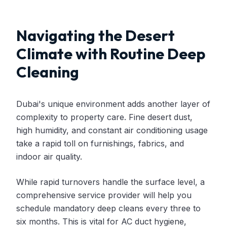
Navigating the Desert
Climate with Routine Deep
Cleaning
Dubai's unique environment adds another layer of
complexity to property care. Fine desert dust,
high humidity, and constant air conditioning usage
take a rapid toll on furnishings, fabrics, and
indoor air quality.
While rapid turnovers handle the surface level, a
comprehensive service provider will help you
schedule mandatory deep cleans every three to
six months. This is vital for AC duct hygiene,