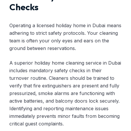
Checks
Operating a licensed holiday home in Dubai means
adhering to strict safety protocols. Your cleaning
team is often your only eyes and ears on the
ground between reservations.
A superior holiday home cleaning service in Dubai
includes mandatory safety checks in their
turnover routine. Cleaners should be trained to
verify that fire extinguishers are present and fully
pressurized, smoke alarms are functioning with
active batteries, and balcony doors lock securely.
Identifying and reporting maintenance issues
immediately prevents minor faults from becoming
critical guest complaints.