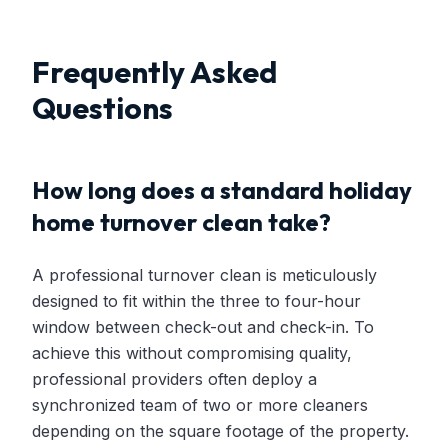
Frequently Asked
Questions
How long does a standard holiday
home turnover clean take?
A professional turnover clean is meticulously
designed to fit within the three to four-hour
window between check-out and check-in. To
achieve this without compromising quality,
professional providers often deploy a
synchronized team of two or more cleaners
depending on the square footage of the property.