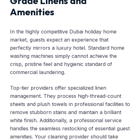
Grade Linens and
Amenities
In the highly competitive Dubai holiday home
market, guests expect an experience that
perfectly mirrors a luxury hotel. Standard home
washing machines simply cannot achieve the
crisp, pristine feel and hygienic standard of
commercial laundering.
Top-tier providers offer specialized linen
management. They process high-thread-count
sheets and plush towels in professional facilities to
remove stubborn stains and maintain a brilliant
white finish. Additionally, a professional service
handles the seamless restocking of essential guest
amenities. Your cleaning provider should take