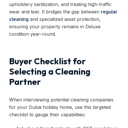
upholstery sanitization, and treating high-traffic
wear and tear. It bridges the gap between
regular
cleaning
and specialized asset protection,
ensuring your property remains in Deluxe
condition year-round.
Buyer Checklist for
Selecting a Cleaning
Partner
When interviewing potential cleaning companies
for your Dubai holiday home, use this targeted
checklist to gauge their capabilities: