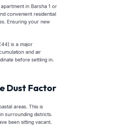
 apartment in Barsha 1 or
and convenient residential
es. Ensuring your new
E44) is a major
cumulation and air
inate before settling in.
e Dust Factor
astal areas. This is
n surrounding districts.
ave been sitting vacant.