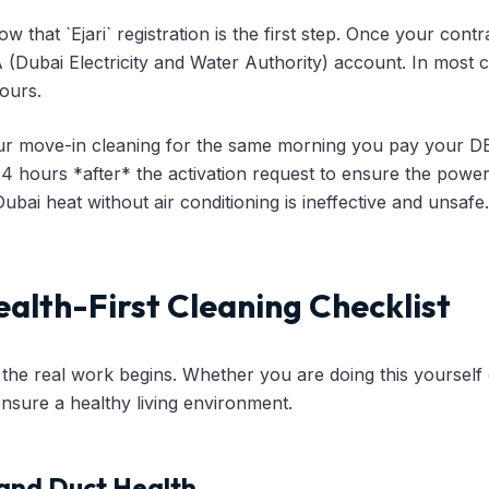
 that `Ejari` registration is the first step. Once your contr
(Dubai Electricity and Water Authority) account. In most 
ours.
r move-in cleaning for the same morning you pay your D
 24 hours *after* the activation request to ensure the power
ubai heat without air conditioning is ineffective and unsafe.
ealth-First Cleaning Checklist
e, the real work begins. Whether you are doing this yourself 
 ensure a healthy living environment.
 and Duct Health