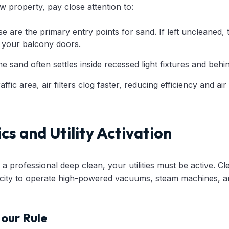
 property, pay close attention to:
 are the primary entry points for sand. If left uncleaned,
 your balcony doors.
e sand often settles inside recessed light fixtures and behi
affic area, air filters clog faster, reducing efficiency and air 
ics and Utility Activation
 professional deep clean, your utilities must be active. C
ricity to operate high-powered vacuums, steam machines, 
our Rule