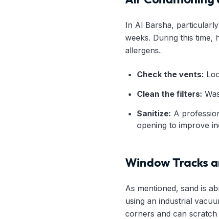
In Al Barsha, particularl
weeks. During this time, 
allergens.
Check the vents:
Look
Clean the filters:
Wash
Sanitize:
A profession
opening to improve ind
Window Tracks a
As mentioned, sand is ab
using an industrial vacuu
corners and can scratch 