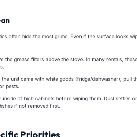
ean
ties often hide the most grime. Even if the surface looks 
the grease filters above the stove. In many rentals, these 
s.
f the unit came with white goods (fridge/dishwasher), pull t
r pests.
inside of high cabinets before wiping them. Dust settles o
ishes if not removed first.
ific Priorities