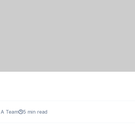
A Team
5 min read