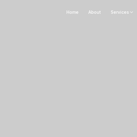
Home
About
Services