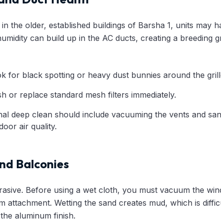
y in the older, established buildings of Barsha 1, units may
humidity can build up in the AC ducts, creating a breeding
 for black spotting or heavy dust bunnies around the grill
 or replace standard mesh filters immediately.
al deep clean should include vacuuming the vents and sani
oor air quality.
nd Balconies
rasive. Before using a wet cloth, you must vacuum the wi
m attachment. Wetting the sand creates mud, which is diffi
the aluminum finish.