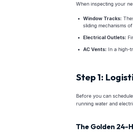
When inspecting your new
Window Tracks:
These
sliding mechanisms of
Electrical Outlets:
Fin
AC Vents:
In a high-tr
Step 1: Logist
Before you can schedule a
running water and elect
The Golden 24-H