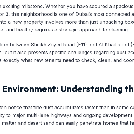
n exciting milestone. Whether you have secured a spacious
2 or 3, this neighborhood is one of Dubai’s most connected 
nto a new property involves more than just unpacking box
ee, and healthy requires a strategic approach to cleaning.
cation between Sheikh Zayed Road (E11) and Al Khail Road (
 but it also presents specific challenges regarding dust ac
nes exactly what new tenants need to check, clean, and coord
a Environment: Understanding th
ten notice that fine dust accumulates faster than in some co
ity to major multi-lane highways and ongoing development i
te matter and desert sand can easily penetrate homes that h