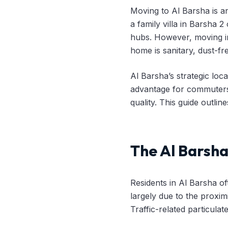
Moving to Al Barsha is a
a family villa in Barsha 
hubs. However, moving i
home is sanitary, dust-fr
Al Barsha’s strategic lo
advantage for commuters,
quality. This guide outli
The Al Barsh
Residents in Al Barsha of
largely due to the proxim
Traffic-related particula