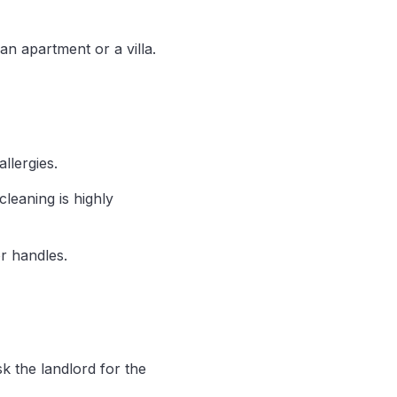
n apartment or a villa.
allergies.
leaning is highly
r handles.
sk the landlord for the