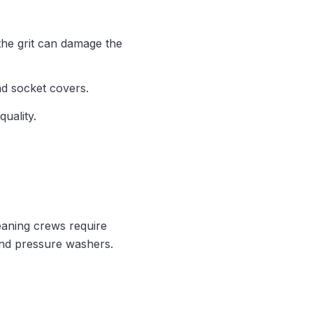
 the grit can damage the
nd socket covers.
quality.
leaning crews require
and pressure washers.