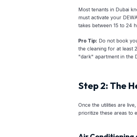
Most tenants in Dubai know
must activate your DEWA 
takes between 15 to 24 h
Pro Tip:
Do not book you
the cleaning for at least
"dark" apartment in the D
Step 2: The H
Once the utilities are liv
prioritize these areas to
Air Conditioning