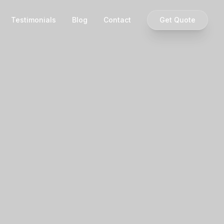
Testimonials
Blog
Contact
Get Quote