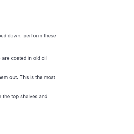
wiped down, perform these
are coated in old oil
hem out. This is the most
n the top shelves and