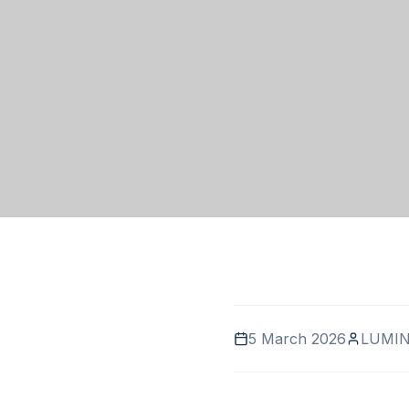
5 March 2026
LUMIN