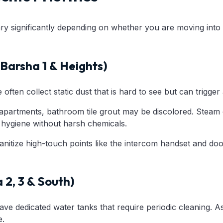
ry significantly depending on whether you are moving into a
Barsha 1 & Heights)
often collect static dust that is hard to see but can trigger 
apartments, bathroom tile grout may be discolored. Steam c
g hygiene without harsh chemicals.
nitize high-touch points like the intercom handset and doo
a 2, 3 & South)
ave dedicated water tanks that require periodic cleaning. A
e.