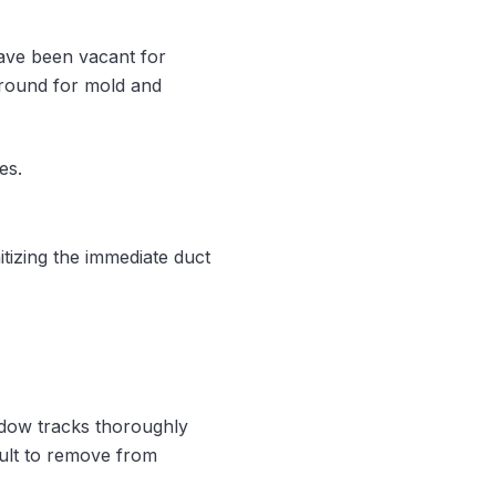
 have been vacant for
 ground for mold and
es.
tizing the immediate duct
ndow tracks thoroughly
cult to remove from