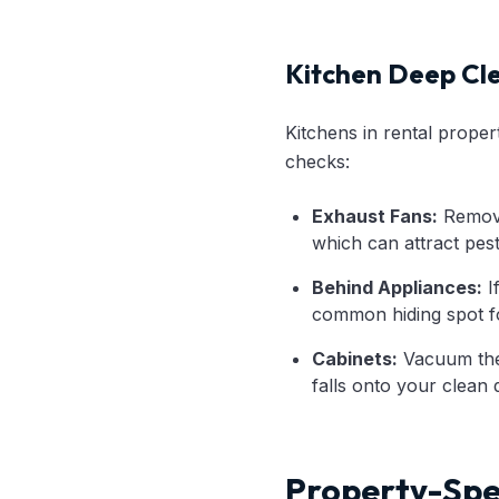
Kitchen Deep Cl
Kitchens in rental proper
checks:
Exhaust Fans:
Remove 
which can attract pest
Behind Appliances:
I
common hiding spot fo
Cabinets:
Vacuum the 
falls onto your clean d
Property-Spec