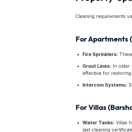
Cleaning requirements va
For Apartments (
Fire Sprinklers:
These 
Grout Lines:
In older 
effective for restorin
Intercom Systems:
Sa
For Villas (Barsh
Water Tanks:
Villas h
last cleaning certificat