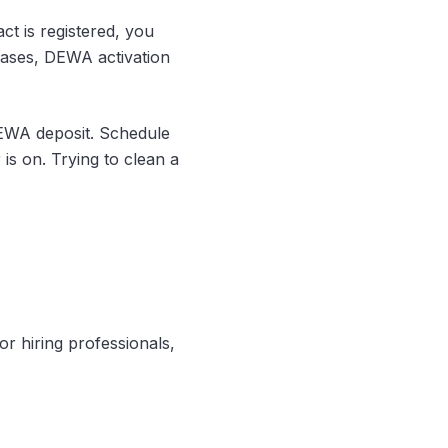
act is registered, you
cases, DEWA activation
EWA deposit. Schedule
 is on. Trying to clean a
or hiring professionals,