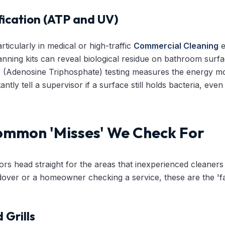
fication (ATP and UV)
rticularly in medical or high-traffic
Commercial Cleaning
e
nning kits can reveal biological residue on bathroom surface
P (Adenosine Triphosphate) testing measures the energy mole
antly tell a supervisor if a surface still holds bacteria, even 
ommon 'Misses' We Check For
ors head straight for the areas that inexperienced cleaners
over or a homeowner checking a service, these are the 'fai
 Grills