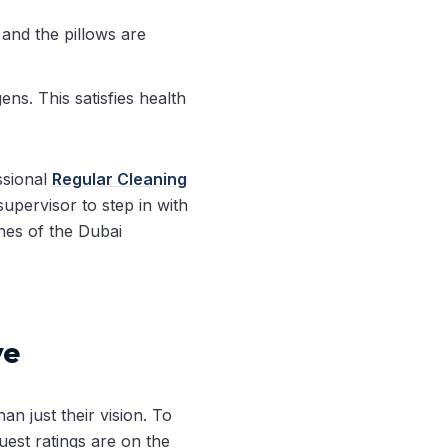
 and the pillows are
ns. This satisfies health
ssional
Regular Cleaning
upervisor to step in with
ines of the Dubai
ye
an just their vision. To
est ratings are on the