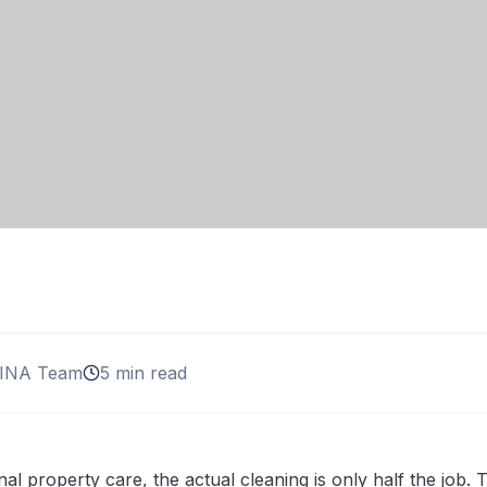
INA Team
5 min read
nal property care, the actual cleaning is only half the job.