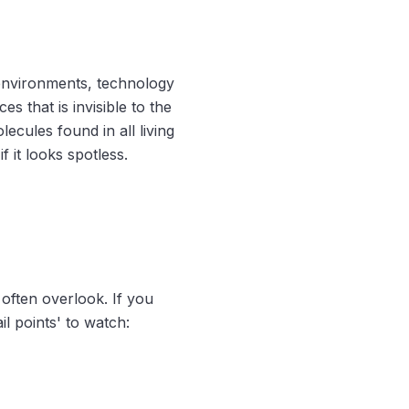
nvironments, technology
s that is invisible to the
cules found in all living
if it looks spotless.
 often overlook. If you
l points' to watch: