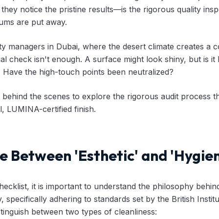
til they notice the pristine results—is the rigorous quality in
ums are put away.
ty managers in Dubai, where the desert climate creates a co
al check isn't enough. A surface might look shiny, but is it h
? Have the high-touch points been neutralized?
 behind the scenes to explore the rigorous audit process t
, LUMINA-certified finish.
e Between 'Esthetic' and 'Hygien
hecklist, it is important to understand the philosophy behin
y, specifically adhering to standards set by the British Insti
tinguish between two types of cleanliness: