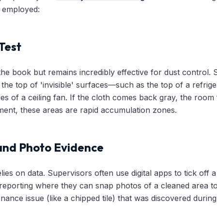
e employed:
Test
n the book but remains incredibly effective for dust control. 
the top of 'invisible' surfaces—such as the top of a refrig
s of a ceiling fan. If the cloth comes back gray, the room f
ent, these areas are rapid accumulation zones.
 and Photo Evidence
ies on data. Supervisors often use digital apps to tick off a
e reporting where they can snap photos of a cleaned area to
enance issue (like a chipped tile) that was discovered during