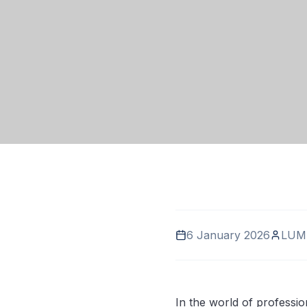
6 January 2026
LUM
In the world of professio