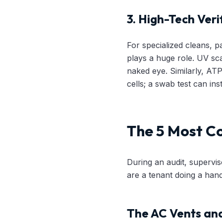
3. High-Tech Veri
For specialized cleans, pa
plays a huge role. UV sca
naked eye. Similarly, AT
cells; a swab test can inst
The 5 Most C
During an audit, supervis
are a tenant doing a hand
The AC Vents and