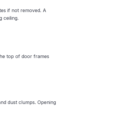
tes if not removed. A
 ceiling.
the top of door frames
 and dust clumps. Opening