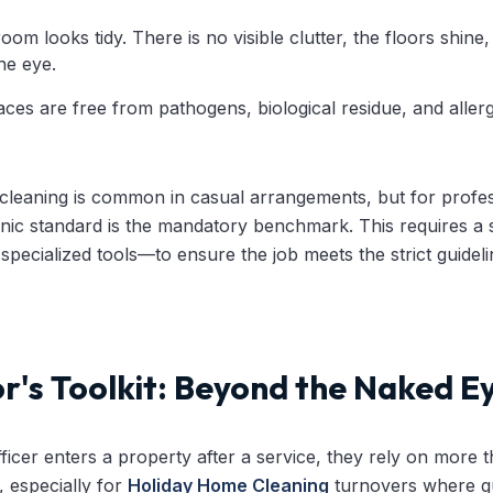
om looks tidy. There is no visible clutter, the floors shine,
the eye.
ces are free from pathogens, biological residue, and allerge
c cleaning is common in casual arrangements, but for profe
nic standard is the mandatory benchmark. This requires a s
 specialized tools—to ensure the job meets the strict guidel
r's Toolkit: Beyond the Naked E
icer enters a property after a service, they rely on more th
, especially for
Holiday Home Cleaning
turnovers where gu