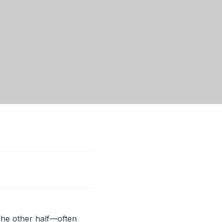
 The other half—often