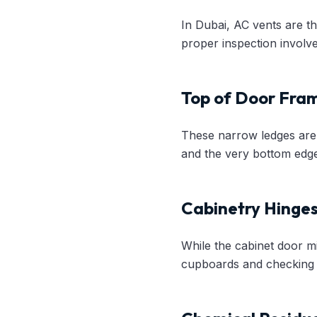
In Dubai, AC vents are th
proper inspection involve
Top of Door Fram
These narrow ledges are 
and the very bottom edge
Cabinetry Hinge
While the cabinet door m
cupboards and checking t