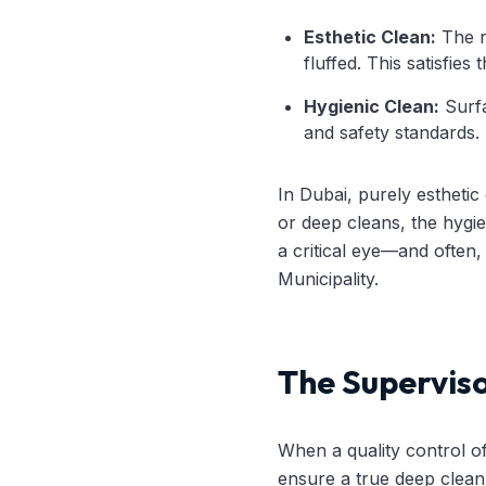
Esthetic Clean:
The ro
fluffed. This satisfies 
Hygienic Clean:
Surfa
and safety standards.
In Dubai, purely estheti
or deep cleans, the hygie
a critical eye—and often,
Municipality.
The Superviso
When a quality control off
ensure a true deep clean