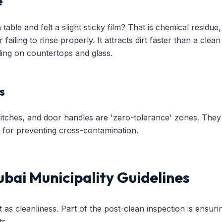
e
able and felt a slight sticky film? That is chemical residue
r failing to rinse properly. It attracts dirt faster than a cle
eling on countertops and glass.
s
witches, and door handles are 'zero-tolerance' zones. They 
cal for preventing cross-contamination.
bai Municipality Guidelines
t as cleanliness. Part of the post-clean inspection is ensuri
ts.