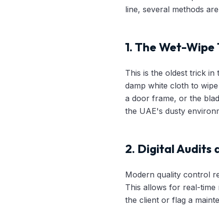
line, several methods ar
1. The Wet-Wipe 
This is the oldest trick i
damp white cloth to wipe 
a door frame, or the blade
the UAE's dusty environm
2. Digital Audits
Modern quality control rel
This allows for real-tim
the client or flag a maint