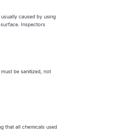
, usually caused by using
an surface. Inspectors
must be sanitized, not
ng that all chemicals used