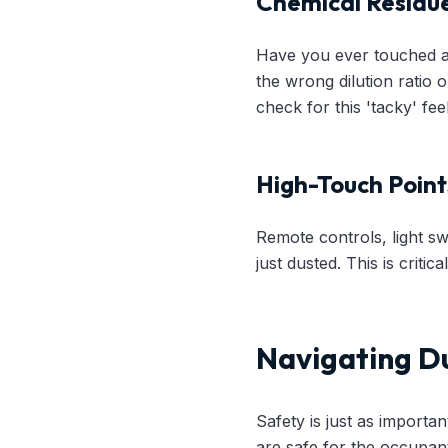
Chemical Residu
Have you ever touched a t
the wrong dilution ratio o
check for this 'tacky' fe
High-Touch Point
Remote controls, light s
just dusted. This is criti
Navigating Du
Safety is just as importan
are safe for the occupan