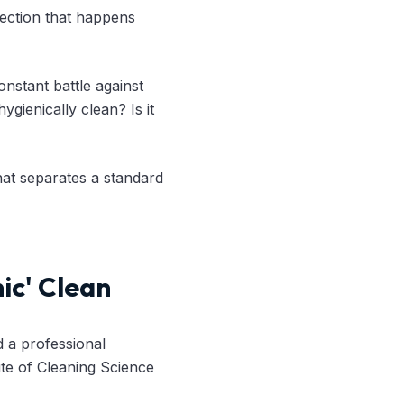
spection that happens
nstant battle against
ygienically clean? Is it
hat separates a standard
ic' Clean
d a professional
tute of Cleaning Science