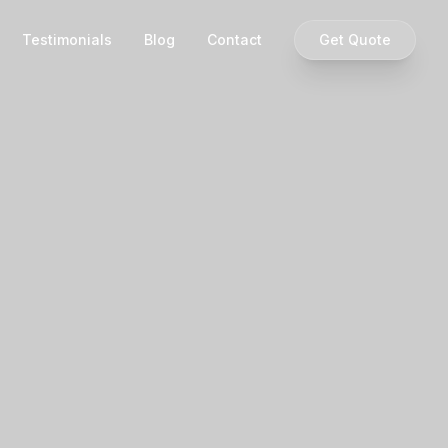
Testimonials
Blog
Contact
Get Quote