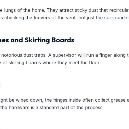
e lungs of the home. They attract sticky dust that recircula
s checking the louvers of the vent, not just the surrounding
es and Skirting Boards
notorious dust traps. A supervisor will run a finger along 
 of skirting boards where they meet the floor.
s
ight be wiped down, the hinges inside often collect grease
he hardware is a standard part of the process.