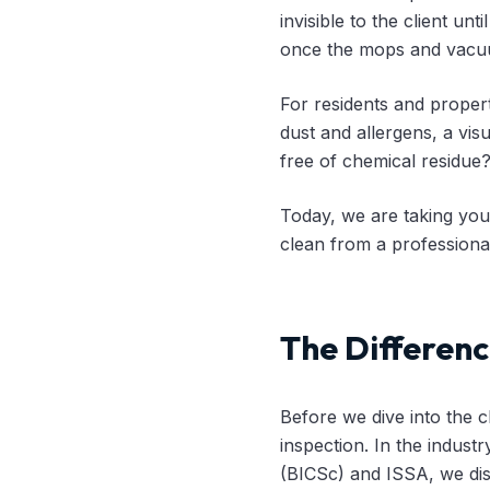
invisible to the client un
once the mops and vacu
For residents and proper
dust and allergens, a visu
free of chemical residue
Today, we are taking you
clean from a professional
The Differenc
Before we dive into the c
inspection. In the industr
(BICSc) and ISSA, we dis