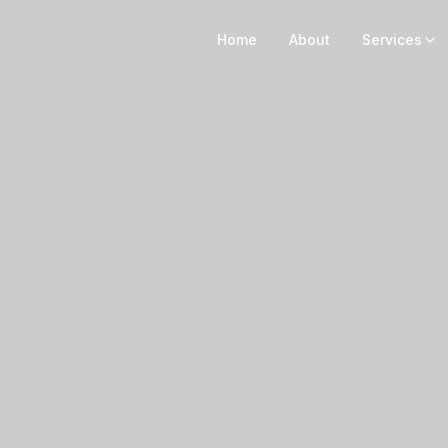
Home
About
Services