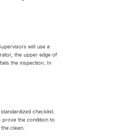
Supervisors will use a
erator, the upper edge of
ails the inspection. In
 standardized checklist.
 prove the condition to
 the clean.