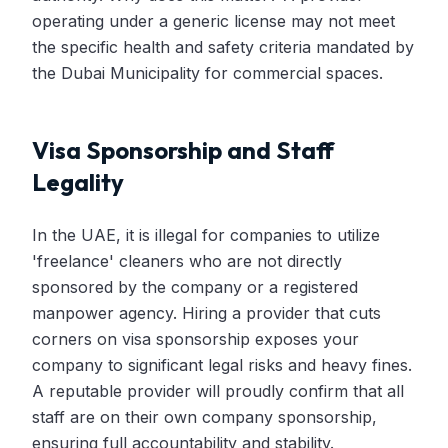
operating under a generic license may not meet
the specific health and safety criteria mandated by
the Dubai Municipality for commercial spaces.
Visa Sponsorship and Staff
Legality
In the UAE, it is illegal for companies to utilize
'freelance' cleaners who are not directly
sponsored by the company or a registered
manpower agency. Hiring a provider that cuts
corners on visa sponsorship exposes your
company to significant legal risks and heavy fines.
A reputable provider will proudly confirm that all
staff are on their own company sponsorship,
ensuring full accountability and stability.