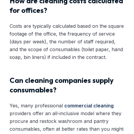
How are cleaning costs calculated
for offices?
Costs are typically calculated based on the square
footage of the office, the frequency of service
(days per week), the number of staff required,
and the scope of consumables (toilet paper, hand
soap, bin liners) if included in the contract.
Can cleaning companies supply
consumables?
Yes, many professional
commercial cleaning
providers offer an all-inclusive model where they
procure and restock washroom and pantry
consumables, often at better rates than you might