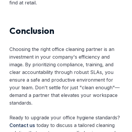
find at retail.
Conclusion
Choosing the right office cleaning partner is an
investment in your company's efficiency and
image. By prioritizing compliance, training, and
clear accountability through robust SLAs, you
ensure a safe and productive environment for
your team. Don't settle for just "clean enough"—
demand a partner that elevates your workspace
standards.
Ready to upgrade your office hygiene standards?
Contact us
today to discuss a tailored cleaning