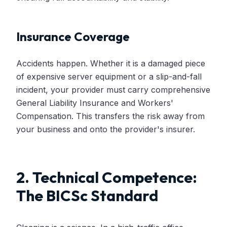
Insurance Coverage
Accidents happen. Whether it is a damaged piece
of expensive server equipment or a slip-and-fall
incident, your provider must carry comprehensive
General Liability Insurance and Workers'
Compensation. This transfers the risk away from
your business and onto the provider's insurer.
2. Technical Competence:
The BICSc Standard