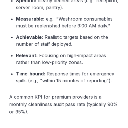
Specific:
clearly defined areas (e.g., reception,
server room, pantry).
Measurable:
e.g., "Washroom consumables
must be replenished before 9:00 AM daily."
Achievable:
Realistic targets based on the
number of staff deployed.
Relevant:
Focusing on high-impact areas
rather than low-priority zones.
Time-bound:
Response times for emergency
spills (e.g., "within 15 minutes of reporting").
A common KPI for premium providers is a
monthly cleanliness audit pass rate (typically 90%
or 95%).