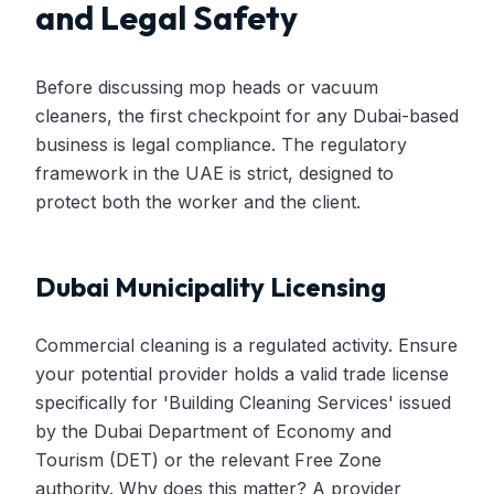
and Legal Safety
Before discussing mop heads or vacuum
cleaners, the first checkpoint for any Dubai-based
business is legal compliance. The regulatory
framework in the UAE is strict, designed to
protect both the worker and the client.
Dubai Municipality Licensing
Commercial cleaning is a regulated activity. Ensure
your potential provider holds a valid trade license
specifically for 'Building Cleaning Services' issued
by the Dubai Department of Economy and
Tourism (DET) or the relevant Free Zone
authority. Why does this matter? A provider