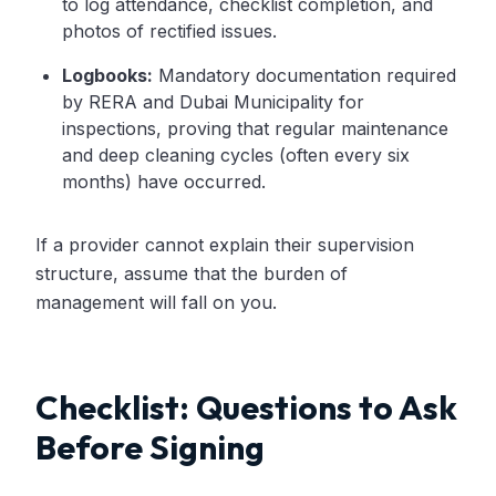
to log attendance, checklist completion, and
photos of rectified issues.
Logbooks:
Mandatory documentation required
by RERA and Dubai Municipality for
inspections, proving that regular maintenance
and deep cleaning cycles (often every six
months) have occurred.
If a provider cannot explain their supervision
structure, assume that the burden of
management will fall on you.
Checklist: Questions to Ask
Before Signing