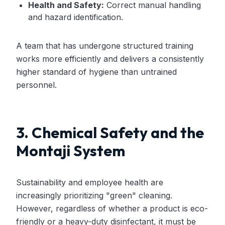
Health and Safety:
Correct manual handling
and hazard identification.
A team that has undergone structured training
works more efficiently and delivers a consistently
higher standard of hygiene than untrained
personnel.
3. Chemical Safety and the
Montaji System
Sustainability and employee health are
increasingly prioritizing "green" cleaning.
However, regardless of whether a product is eco-
friendly or a heavy-duty disinfectant, it must be