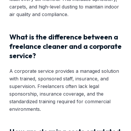
carpets, and high-level dusting to maintain indoor
air quality and compliance.
What is the difference between a
freelance cleaner and a corporate
service?
A corporate service provides a managed solution
with trained, sponsored staff, insurance, and
supervision. Freelancers often lack legal
sponsorship, insurance coverage, and the
standardized training required for commercial
environments.