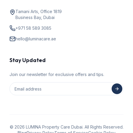
Tamani Arts, Office 1819
Business Bay, Dubai
+971 58 589 3085
hello@luminacare.ae
Stay Updated
Join our newsletter for exclusive offers and tips.
©
2026
LUMINA Property Care Dubai. All Rights Reserved.
Blog
Privacy Policy
Terms of Service
Cookie Policy