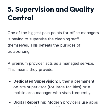
5. Supervision and Quality
Control
One of the biggest pain points for office managers
is having to supervise the cleaning staff
themselves. This defeats the purpose of
outsourcing.
A premium provider acts as a managed service.
This means they provide:
Dedicated Supervision:
Either a permanent
on-site supervisor (for large facilities) or a
mobile area manager who visits frequently.
Digital Reporting:
Modern providers use apps