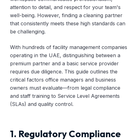
attention to detail, and respect for your team's
well-being. However, finding a cleaning partner
that consistently meets these high standards can
be challenging.
With hundreds of facility management companies
operating in the UAE, distinguishing between a
premium partner and a basic service provider
requires due diligence. This guide outlines the
critical factors office managers and business
owners must evaluate—from legal compliance
and staff training to Service Level Agreements
(SLAs) and quality control.
1. Regulatory Compliance