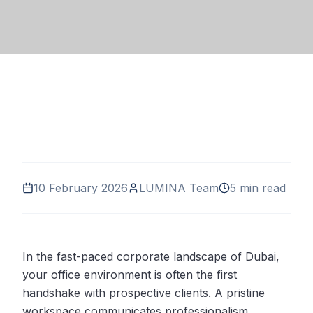
10 February 2026
LUMINA Team
5 min read
In the fast-paced corporate landscape of Dubai,
your office environment is often the first
handshake with prospective clients. A pristine
workspace communicates professionalism,