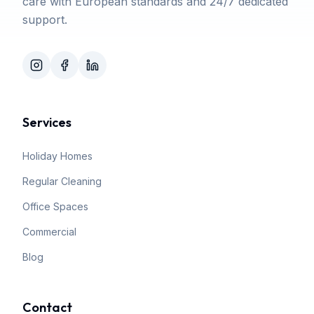
care with European standards and 24/7 dedicated
support.
Services
Holiday Homes
Regular Cleaning
Office Spaces
Commercial
Blog
Contact