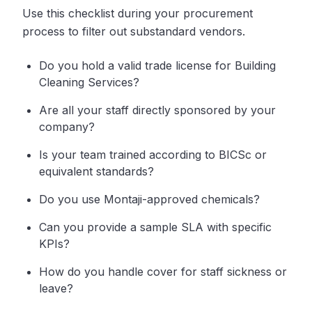
Use this checklist during your procurement
process to filter out substandard vendors.
Do you hold a valid trade license for Building
Cleaning Services?
Are all your staff directly sponsored by your
company?
Is your team trained according to BICSc or
equivalent standards?
Do you use Montaji-approved chemicals?
Can you provide a sample SLA with specific
KPIs?
How do you handle cover for staff sickness or
leave?