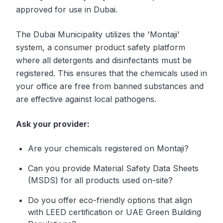
approved for use in Dubai.
The Dubai Municipality utilizes the 'Montaji'
system, a consumer product safety platform
where all detergents and disinfectants must be
registered. This ensures that the chemicals used in
your office are free from banned substances and
are effective against local pathogens.
Ask your provider:
Are your chemicals registered on Montaji?
Can you provide Material Safety Data Sheets
(MSDS) for all products used on-site?
Do you offer eco-friendly options that align
with LEED certification or UAE Green Building