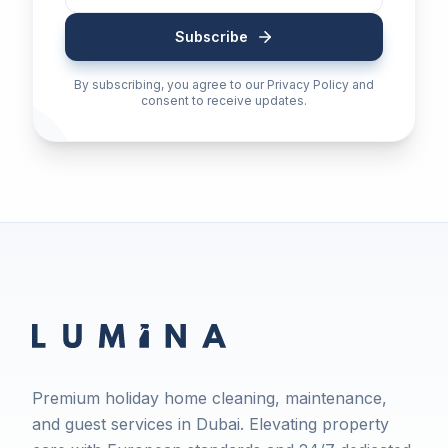
Subscribe
By subscribing, you agree to our Privacy Policy and
consent to receive updates.
Premium holiday home cleaning, maintenance,
and guest services in Dubai. Elevating property