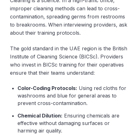
Cleaning is a science. In a high-traffic office,
improper cleaning methods can lead to cross-
contamination, spreading germs from restrooms
to breakrooms. When interviewing providers, ask
about their training protocols.
The gold standard in the UAE region is the British
Institute of Cleaning Science (BICSc). Providers
who invest in BICSc training for their operatives
ensure that their teams understand:
Color-Coding Protocols:
Using red cloths for
washrooms and blue for general areas to
prevent cross-contamination.
Chemical Dilution:
Ensuring chemicals are
effective without damaging surfaces or
harming air quality.