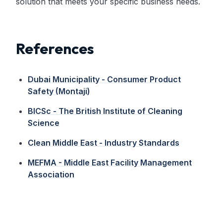
solution that meets your specific business needs.
References
Dubai Municipality - Consumer Product
Safety (Montaji)
BICSc - The British Institute of Cleaning
Science
Clean Middle East - Industry Standards
MEFMA - Middle East Facility Management
Association