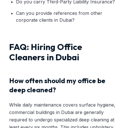
Do you carry Third-Party Liability Insurance?
Can you provide references from other
corporate clients in Dubai?
FAQ: Hiring Office
Cleaners in Dubai
How often should my office be
deep cleaned?
While daily maintenance covers surface hygiene,
commercial buildings in Dubai are generally
required to undergo specialized deep cleaning at
least every six months. This includes upholstery,