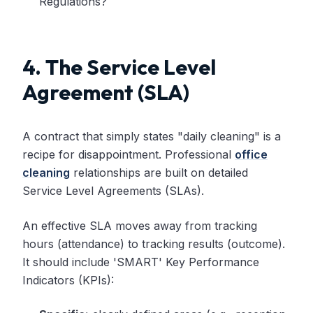
Regulations?
4. The Service Level
Agreement (SLA)
A contract that simply states "daily cleaning" is a
recipe for disappointment. Professional
office
cleaning
relationships are built on detailed
Service Level Agreements (SLAs).
An effective SLA moves away from tracking
hours (attendance) to tracking results (outcome).
It should include 'SMART' Key Performance
Indicators (KPIs):