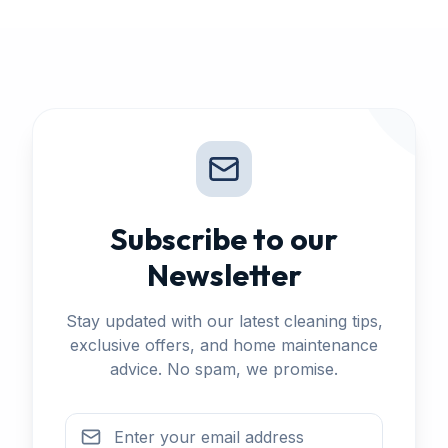
Subscribe to our
Newsletter
Stay updated with our latest cleaning tips,
exclusive offers, and home maintenance
advice. No spam, we promise.