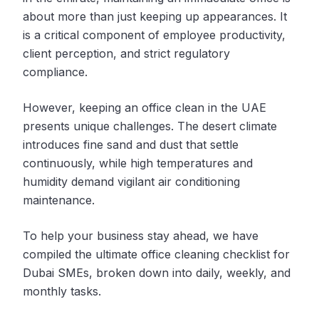
about more than just keeping up appearances. It
is a critical component of employee productivity,
client perception, and strict regulatory
compliance.
However, keeping an office clean in the UAE
presents unique challenges. The desert climate
introduces fine sand and dust that settle
continuously, while high temperatures and
humidity demand vigilant air conditioning
maintenance.
To help your business stay ahead, we have
compiled the ultimate office cleaning checklist for
Dubai SMEs, broken down into daily, weekly, and
monthly tasks.