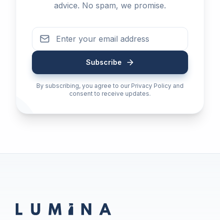
advice. No spam, we promise.
Subscribe
By subscribing, you agree to our Privacy Policy and
consent to receive updates.