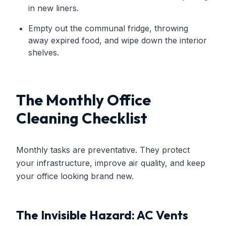
in new liners.
Empty out the communal fridge, throwing
away expired food, and wipe down the interior
shelves.
The Monthly Office
Cleaning Checklist
Monthly tasks are preventative. They protect
your infrastructure, improve air quality, and keep
your office looking brand new.
The Invisible Hazard: AC Vents