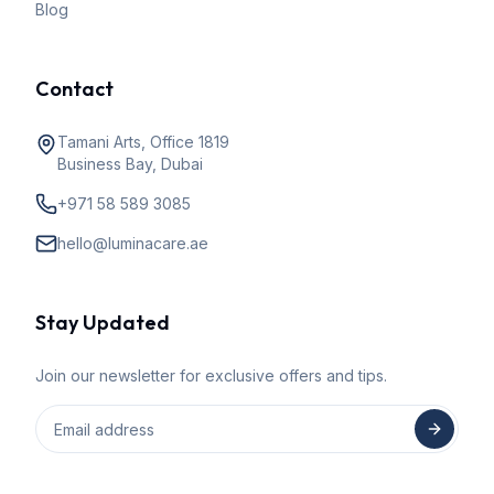
Blog
Contact
Tamani Arts, Office 1819
Business Bay, Dubai
+971 58 589 3085
hello@luminacare.ae
Stay Updated
Join our newsletter for exclusive offers and tips.