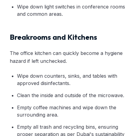
Wipe down light switches in conference rooms
and common areas.
Breakrooms and Kitchens
The office kitchen can quickly become a hygiene
hazard if left unchecked.
Wipe down counters, sinks, and tables with
approved disinfectants.
Clean the inside and outside of the microwave.
Empty coffee machines and wipe down the
surrounding area.
Empty all trash and recycling bins, ensuring
proper separation as per Dubai's sustainability