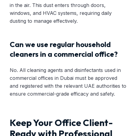
in the air. This dust enters through doors,
windows, and HVAC systems, requiring daily
dusting to manage effectively.
Can we use regular household
cleaners in a commercial office?
No. All cleaning agents and disinfectants used in
commercial offices in Dubai must be approved
and registered with the relevant UAE authorities to
ensure commercial-grade efficacy and safety.
Keep Your Office Client-
Ready with Professional