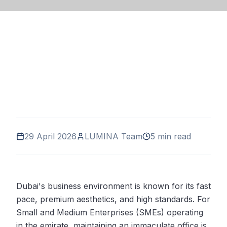
29 April 2026
LUMINA Team
5 min read
Dubai's business environment is known for its fast
pace, premium aesthetics, and high standards. For
Small and Medium Enterprises (SMEs) operating
in the emirate, maintaining an immaculate office is