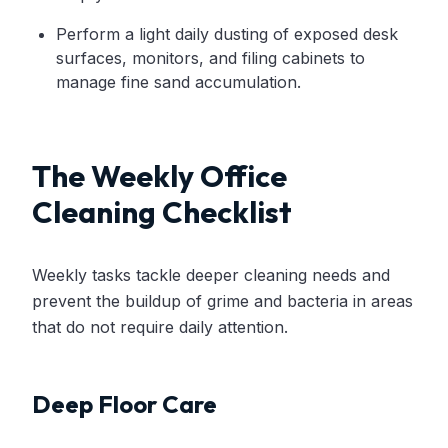
Perform a light daily dusting of exposed desk
surfaces, monitors, and filing cabinets to
manage fine sand accumulation.
The Weekly Office
Cleaning Checklist
Weekly tasks tackle deeper cleaning needs and
prevent the buildup of grime and bacteria in areas
that do not require daily attention.
Deep Floor Care