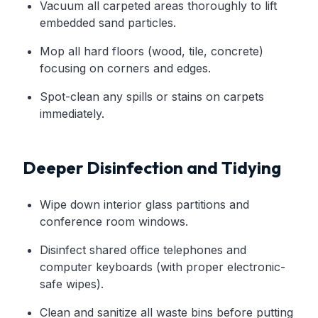
Vacuum all carpeted areas thoroughly to lift
embedded sand particles.
Mop all hard floors (wood, tile, concrete)
focusing on corners and edges.
Spot-clean any spills or stains on carpets
immediately.
Deeper Disinfection and Tidying
Wipe down interior glass partitions and
conference room windows.
Disinfect shared office telephones and
computer keyboards (with proper electronic-
safe wipes).
Clean and sanitize all waste bins before putting