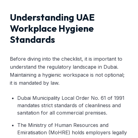
Understanding UAE
Workplace Hygiene
Standards
Before diving into the checklist, it is important to
understand the regulatory landscape in Dubai.
Maintaining a hygienic workspace is not optional;
it is mandated by law.
Dubai Municipality Local Order No. 61 of 1991
mandates strict standards of cleanliness and
sanitation for all commercial premises.
The Ministry of Human Resources and
Emiratisation (MoHRE) holds employers legally