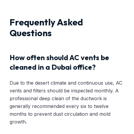
Frequently Asked
Questions
How often should AC vents be
cleaned in a Dubai office?
Due to the desert climate and continuous use, AC
vents and filters should be inspected monthly. A
professional deep clean of the ductwork is
generally recommended every six to twelve
months to prevent dust circulation and mold
growth.