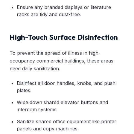
Ensure any branded displays or literature
racks are tidy and dust-free.
High-Touch Surface Disinfection
To prevent the spread of illness in high-
occupancy commercial buildings, these areas
need daily sanitization.
Disinfect all door handles, knobs, and push
plates.
Wipe down shared elevator buttons and
intercom systems.
Sanitize shared office equipment like printer
panels and copy machines.