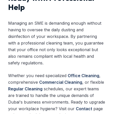
Help
Managing an SME is demanding enough without
having to oversee the daily dusting and
disinfection of your workspace. By partnering
with a professional cleaning team, you guarantee
that your office not only looks exceptional but
also remains compliant with local health and
safety regulations.
Whether you need specialized
Office Cleaning
,
comprehensive
Commercial Cleaning
, or flexible
Regular Cleaning
schedules, our expert teams
are trained to handle the unique demands of
Dubai's business environments. Ready to upgrade
your workplace hygiene? Visit our
Contact
page