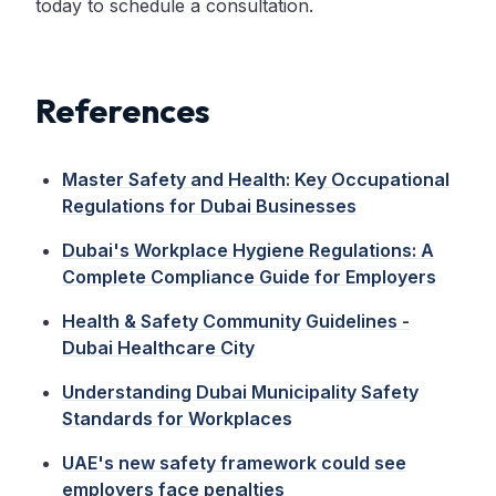
today to schedule a consultation.
References
Master Safety and Health: Key Occupational
Regulations for Dubai Businesses
Dubai's Workplace Hygiene Regulations: A
Complete Compliance Guide for Employers
Health & Safety Community Guidelines -
Dubai Healthcare City
Understanding Dubai Municipality Safety
Standards for Workplaces
UAE's new safety framework could see
employers face penalties