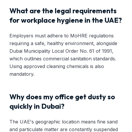
What are the legal requirements
for workplace hygiene in the UAE?
Employers must adhere to MoHRE regulations
requiring a safe, healthy environment, alongside
Dubai Municipality Local Order No. 61 of 1991,
which outlines commercial sanitation standards.
Using approved cleaning chemicals is also
mandatory.
Why does my office get dusty so
quickly in Dubai?
The UAE's geographic location means fine sand
and particulate matter are constantly suspended