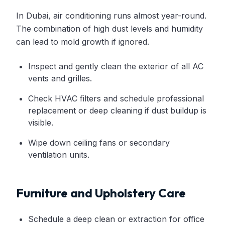
In Dubai, air conditioning runs almost year-round.
The combination of high dust levels and humidity
can lead to mold growth if ignored.
Inspect and gently clean the exterior of all AC
vents and grilles.
Check HVAC filters and schedule professional
replacement or deep cleaning if dust buildup is
visible.
Wipe down ceiling fans or secondary
ventilation units.
Furniture and Upholstery Care
Schedule a deep clean or extraction for office