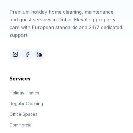
Premium holiday home cleaning, maintenance,
and guest services in Dubai. Elevating property
care with European standards and 24/7 dedicated
support.
Services
Holiday Homes
Regular Cleaning
Office Spaces
Commercial