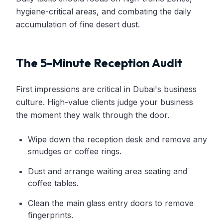
hygiene-critical areas, and combating the daily
accumulation of fine desert dust.
The 5-Minute Reception Audit
First impressions are critical in Dubai's business
culture. High-value clients judge your business
the moment they walk through the door.
Wipe down the reception desk and remove any
smudges or coffee rings.
Dust and arrange waiting area seating and
coffee tables.
Clean the main glass entry doors to remove
fingerprints.