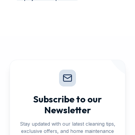
Subscribe to our
Newsletter
Stay updated with our latest cleaning tips,
exclusive offers, and home maintenance