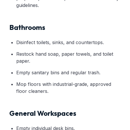
guidelines.
Bathrooms
Disinfect toilets, sinks, and countertops.
Restock hand soap, paper towels, and toilet
paper.
Empty sanitary bins and regular trash.
Mop floors with industrial-grade, approved
floor cleaners.
General Workspaces
Empty individual desk bins.