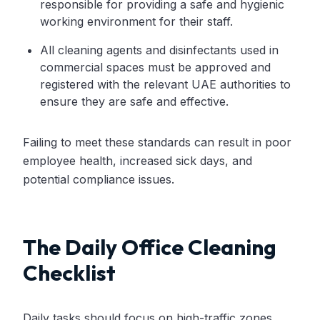
responsible for providing a safe and hygienic
working environment for their staff.
All cleaning agents and disinfectants used in
commercial spaces must be approved and
registered with the relevant UAE authorities to
ensure they are safe and effective.
Failing to meet these standards can result in poor
employee health, increased sick days, and
potential compliance issues.
The Daily Office Cleaning
Checklist
Daily tasks should focus on high-traffic zones,