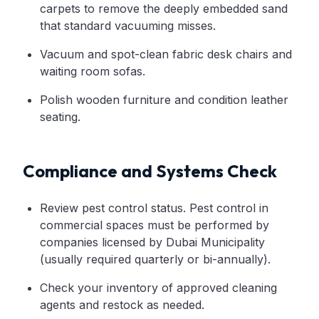
carpets to remove the deeply embedded sand
that standard vacuuming misses.
Vacuum and spot-clean fabric desk chairs and
waiting room sofas.
Polish wooden furniture and condition leather
seating.
Compliance and Systems Check
Review pest control status. Pest control in
commercial spaces must be performed by
companies licensed by Dubai Municipality
(usually required quarterly or bi-annually).
Check your inventory of approved cleaning
agents and restock as needed.