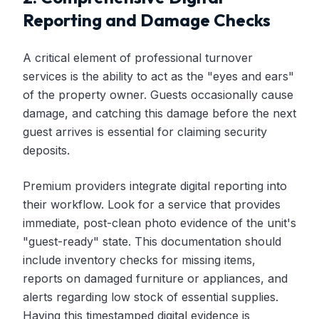
Reporting and Damage Checks
A critical element of professional turnover
services is the ability to act as the "eyes and ears"
of the property owner. Guests occasionally cause
damage, and catching this damage before the next
guest arrives is essential for claiming security
deposits.
Premium providers integrate digital reporting into
their workflow. Look for a service that provides
immediate, post-clean photo evidence of the unit's
"guest-ready" state. This documentation should
include inventory checks for missing items,
reports on damaged furniture or appliances, and
alerts regarding low stock of essential supplies.
Having this timestamped digital evidence is