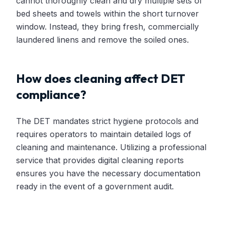
cannot thoroughly clean and dry multiple sets of
bed sheets and towels within the short turnover
window. Instead, they bring fresh, commercially
laundered linens and remove the soiled ones.
How does cleaning affect DET
compliance?
The DET mandates strict hygiene protocols and
requires operators to maintain detailed logs of
cleaning and maintenance. Utilizing a professional
service that provides digital cleaning reports
ensures you have the necessary documentation
ready in the event of a government audit.