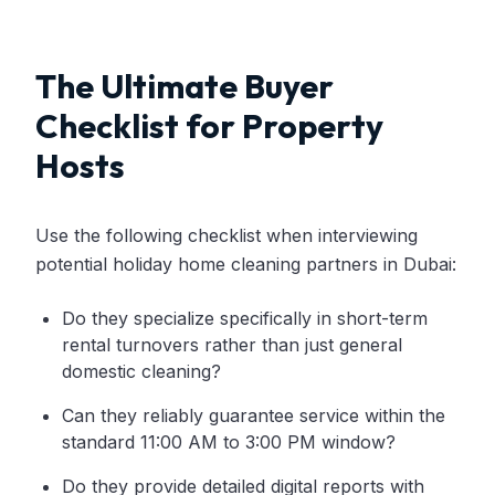
The Ultimate Buyer
Checklist for Property
Hosts
Use the following checklist when interviewing
potential holiday home cleaning partners in Dubai:
Do they specialize specifically in short-term
rental turnovers rather than just general
domestic cleaning?
Can they reliably guarantee service within the
standard 11:00 AM to 3:00 PM window?
Do they provide detailed digital reports with