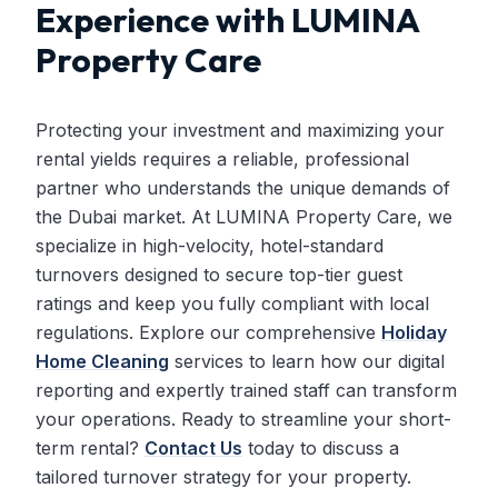
Experience with LUMINA
Property Care
Protecting your investment and maximizing your
rental yields requires a reliable, professional
partner who understands the unique demands of
the Dubai market. At LUMINA Property Care, we
specialize in high-velocity, hotel-standard
turnovers designed to secure top-tier guest
ratings and keep you fully compliant with local
regulations. Explore our comprehensive
Holiday
Home Cleaning
services to learn how our digital
reporting and expertly trained staff can transform
your operations. Ready to streamline your short-
term rental?
Contact Us
today to discuss a
tailored turnover strategy for your property.