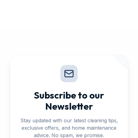
Subscribe to our
Newsletter
Stay updated with our latest cleaning tips,
exclusive offers, and home maintenance
advice. No spam, we promise.