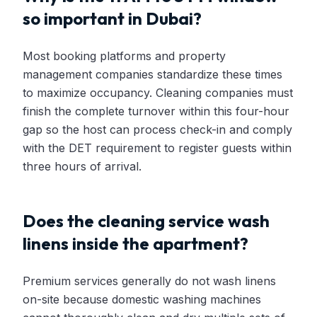
so important in Dubai?
Most booking platforms and property
management companies standardize these times
to maximize occupancy. Cleaning companies must
finish the complete turnover within this four-hour
gap so the host can process check-in and comply
with the DET requirement to register guests within
three hours of arrival.
Does the cleaning service wash
linens inside the apartment?
Premium services generally do not wash linens
on-site because domestic washing machines