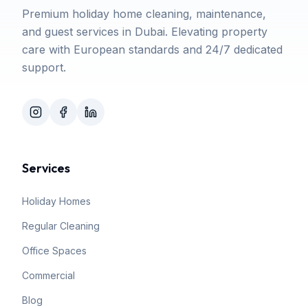
Premium holiday home cleaning, maintenance,
and guest services in Dubai. Elevating property
care with European standards and 24/7 dedicated
support.
Services
Holiday Homes
Regular Cleaning
Office Spaces
Commercial
Blog