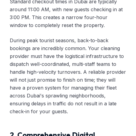
Standard checkout times in Dubai are typically
around 11:00 AM, with new guests checking in at
3:00 PM. This creates a narrow four-hour
window to completely reset the property.
During peak tourist seasons, back-to-back
bookings are incredibly common. Your cleaning
provider must have the logistical infrastructure to
dispatch well-coordinated, multi-staff teams to
handle high-velocity turnovers. A reliable provider
will not just promise to finish on time; they will
have a proven system for managing their fleet
across Dubai's sprawling neighborhoods,
ensuring delays in traffic do not result in a late
check-in for your guests.
2. Comprehensive Digital