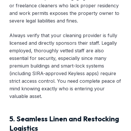
or freelance cleaners who lack proper residency
and work permits exposes the property owner to
severe legal liabilities and fines.
Always verify that your cleaning provider is fully
licensed and directly sponsors their staff. Legally
employed, thoroughly vetted staff are also
essential for security, especially since many
premium buildings and smart-lock systems
(including SIRA-approved Keyless apps) require
strict access control. You need complete peace of
mind knowing exactly who is entering your
valuable asset.
5. Seamless Linen and Restocking
Logistics