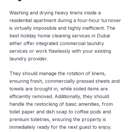
Washing and drying heavy linens inside a
residential apartment during a four-hour turnover
is virtually impossible and highly inefficient. The
best holiday home cleaning services in Dubai
either offer integrated commercial laundry
services or work flawlessly with your existing
laundry provider.
They should manage the rotation of linens,
ensuring fresh, commercially pressed sheets and
towels are brought in, while soiled items are
efficiently removed. Additionally, they should
handle the restocking of basic amenities, from
toilet paper and dish soap to coffee pods and
premium toiletries, ensuring the property is
immediately ready for the next guest to enjoy.