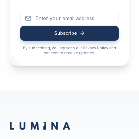
Subscribe
By subscribing, you agree to our Privacy Policy and
consent to receive updates.