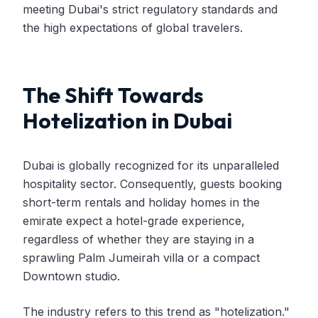
meeting Dubai's strict regulatory standards and
the high expectations of global travelers.
The Shift Towards
Hotelization in Dubai
Dubai is globally recognized for its unparalleled
hospitality sector. Consequently, guests booking
short-term rentals and holiday homes in the
emirate expect a hotel-grade experience,
regardless of whether they are staying in a
sprawling Palm Jumeirah villa or a compact
Downtown studio.
The industry refers to this trend as "hotelization."