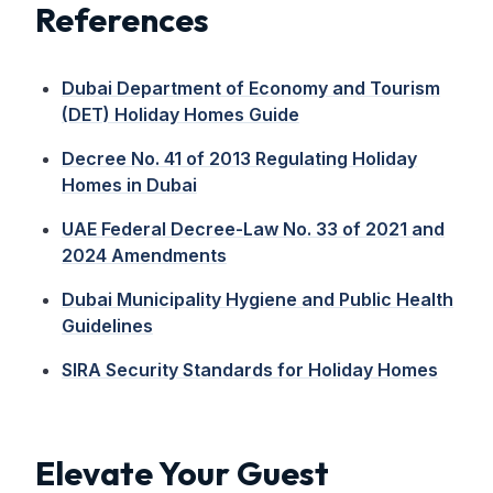
References
Dubai Department of Economy and Tourism
(DET) Holiday Homes Guide
Decree No. 41 of 2013 Regulating Holiday
Homes in Dubai
UAE Federal Decree-Law No. 33 of 2021 and
2024 Amendments
Dubai Municipality Hygiene and Public Health
Guidelines
SIRA Security Standards for Holiday Homes
Elevate Your Guest