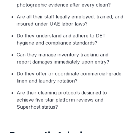
photographic evidence after every clean?
Are all their staff legally employed, trained, and
insured under UAE labor laws?
Do they understand and adhere to DET
hygiene and compliance standards?
Can they manage inventory tracking and
report damages immediately upon entry?
Do they offer or coordinate commercial-grade
linen and laundry rotation?
Are their cleaning protocols designed to
achieve five-star platform reviews and
Superhost status?