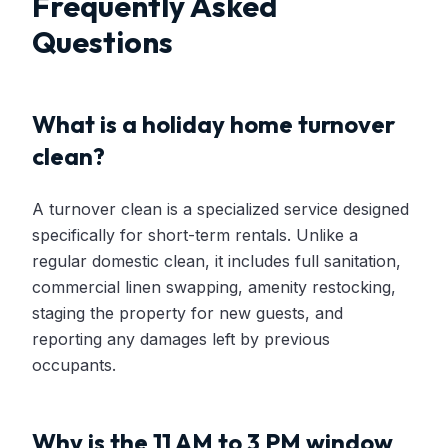
Frequently Asked
Questions
What is a holiday home turnover
clean?
A turnover clean is a specialized service designed
specifically for short-term rentals. Unlike a
regular domestic clean, it includes full sanitation,
commercial linen swapping, amenity restocking,
staging the property for new guests, and
reporting any damages left by previous
occupants.
Why is the 11 AM to 3 PM window