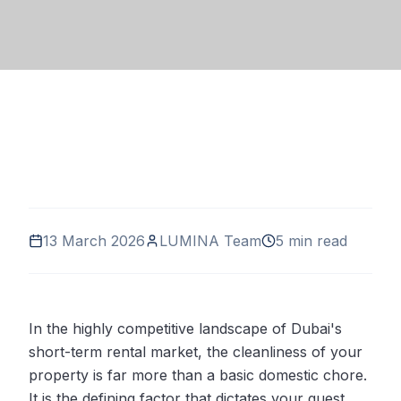
13 March 2026
LUMINA Team
5 min read
In the highly competitive landscape of Dubai's
short-term rental market, the cleanliness of your
property is far more than a basic domestic chore.
It is the defining factor that dictates your guest