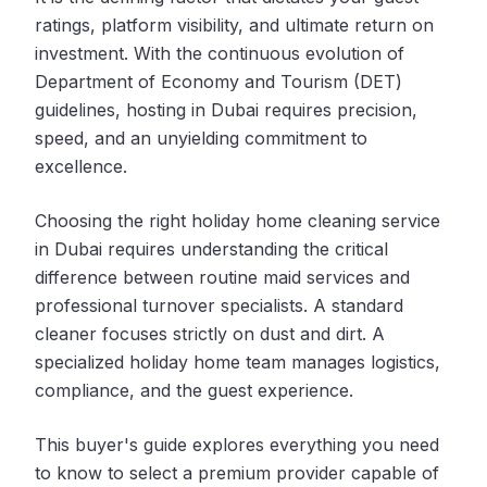
ratings, platform visibility, and ultimate return on
investment. With the continuous evolution of
Department of Economy and Tourism (DET)
guidelines, hosting in Dubai requires precision,
speed, and an unyielding commitment to
excellence.
Choosing the right holiday home cleaning service
in Dubai requires understanding the critical
difference between routine maid services and
professional turnover specialists. A standard
cleaner focuses strictly on dust and dirt. A
specialized holiday home team manages logistics,
compliance, and the guest experience.
This buyer's guide explores everything you need
to know to select a premium provider capable of