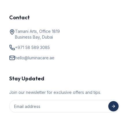
Contact
Tamani Arts, Office 1819
Business Bay, Dubai
+971 58 589 3085
hello@luminacare.ae
Stay Updated
Join our newsletter for exclusive offers and tips.