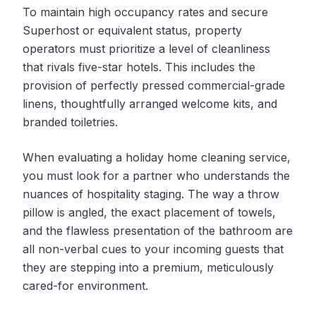
To maintain high occupancy rates and secure
Superhost or equivalent status, property
operators must prioritize a level of cleanliness
that rivals five-star hotels. This includes the
provision of perfectly pressed commercial-grade
linens, thoughtfully arranged welcome kits, and
branded toiletries.
When evaluating a holiday home cleaning service,
you must look for a partner who understands the
nuances of hospitality staging. The way a throw
pillow is angled, the exact placement of towels,
and the flawless presentation of the bathroom are
all non-verbal cues to your incoming guests that
they are stepping into a premium, meticulously
cared-for environment.