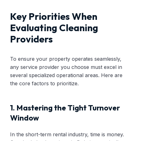
Key Priorities When
Evaluating Cleaning
Providers
To ensure your property operates seamlessly,
any service provider you choose must excel in
several specialized operational areas. Here are
the core factors to prioritize.
1. Mastering the Tight Turnover
Window
In the short-term rental industry, time is money.