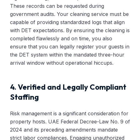
These records can be requested during
government audits. Your cleaning service must be
capable of providing standardized logs that align
with DET expectations. By ensuring the cleaning is
completed flawlessly and on time, you also
ensure that you can legally register your guests in
the DET system within the mandated three-hour
arrival window without operational hiccups.
4. Verified and Legally Compliant
Staffing
Risk management is a significant consideration for
property hosts. UAE Federal Decree-Law No. 9 of
2024 and its preceding amendments mandate
strict labor compliances. Engaging unauthorized