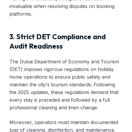
invaluable when resolving disputes on booking
platforms.
3. Strict DET Compliance and
Audit Readiness
The Dubai Department of Economy and Tourism
(DET) imposes rigorous regulations on holiday
home operations to ensure public safety and
maintain the city's tourism standards. Following
the 2025 updates, these regulations demand that
every stay is preceded and followed by a full
professional cleaning and linen change.
Moreover, operators must maintain documented
logs of cleaning, disinfection, and maintenance.