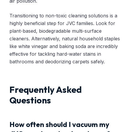
air pollution.
Transitioning to non-toxic cleaning solutions is a
highly beneficial step for JVC families. Look for
plant-based, biodegradable multi-surface
cleaners. Alternatively, natural household staples
like white vinegar and baking soda are incredibly
effective for tackling hard-water stains in
bathrooms and deodorizing carpets safely.
Frequently Asked
Questions
How often should I vacuum my