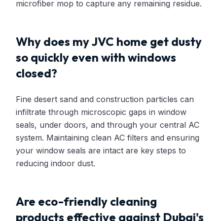
microfiber mop to capture any remaining residue.
Why does my JVC home get dusty
so quickly even with windows
closed?
Fine desert sand and construction particles can
infiltrate through microscopic gaps in window
seals, under doors, and through your central AC
system. Maintaining clean AC filters and ensuring
your window seals are intact are key steps to
reducing indoor dust.
Are eco-friendly cleaning
products effective against Dubai's