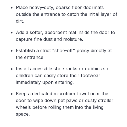
Place heavy-duty, coarse fiber doormats
outside the entrance to catch the initial layer of
dirt.
Add a softer, absorbent mat inside the door to
capture fine dust and moisture.
Establish a strict "shoe-off" policy directly at
the entrance.
Install accessible shoe racks or cubbies so
children can easily store their footwear
immediately upon entering.
Keep a dedicated microfiber towel near the
door to wipe down pet paws or dusty stroller
wheels before rolling them into the living
space.