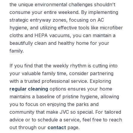
the unique environmental challenges shouldn't
consume your entire weekend. By implementing
strategic entryway zones, focusing on AC
hygiene, and utilizing effective tools like microfiber
cloths and HEPA vacuums, you can maintain a
beautifully clean and healthy home for your
family.
If you find that the weekly rhythm is cutting into
your valuable family time, consider partnering
with a trusted professional service. Exploring
regular cleaning
options ensures your home
maintains a baseline of pristine hygiene, allowing
you to focus on enjoying the parks and
community that make JVC so special. For tailored
advice or to schedule a service, feel free to reach
out through our
contact
page.