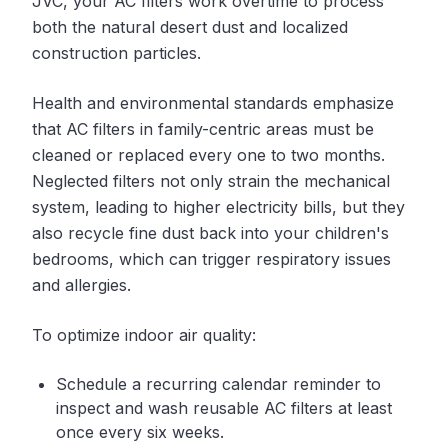
JVC, your AC filters work overtime to process
both the natural desert dust and localized
construction particles.
Health and environmental standards emphasize
that AC filters in family-centric areas must be
cleaned or replaced every one to two months.
Neglected filters not only strain the mechanical
system, leading to higher electricity bills, but they
also recycle fine dust back into your children's
bedrooms, which can trigger respiratory issues
and allergies.
To optimize indoor air quality:
Schedule a recurring calendar reminder to
inspect and wash reusable AC filters at least
once every six weeks.