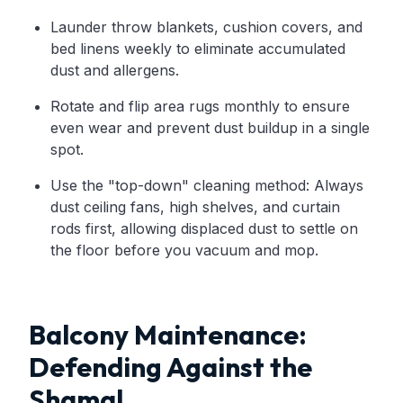
Launder throw blankets, cushion covers, and
bed linens weekly to eliminate accumulated
dust and allergens.
Rotate and flip area rugs monthly to ensure
even wear and prevent dust buildup in a single
spot.
Use the "top-down" cleaning method: Always
dust ceiling fans, high shelves, and curtain
rods first, allowing displaced dust to settle on
the floor before you vacuum and mop.
Balcony Maintenance:
Defending Against the
Shamal