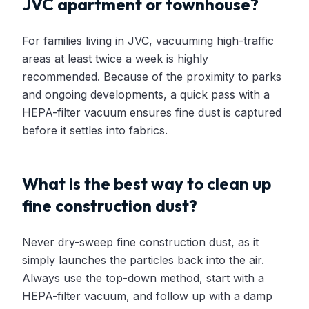
JVC apartment or townhouse?
For families living in JVC, vacuuming high-traffic
areas at least twice a week is highly
recommended. Because of the proximity to parks
and ongoing developments, a quick pass with a
HEPA-filter vacuum ensures fine dust is captured
before it settles into fabrics.
What is the best way to clean up
fine construction dust?
Never dry-sweep fine construction dust, as it
simply launches the particles back into the air.
Always use the top-down method, start with a
HEPA-filter vacuum, and follow up with a damp