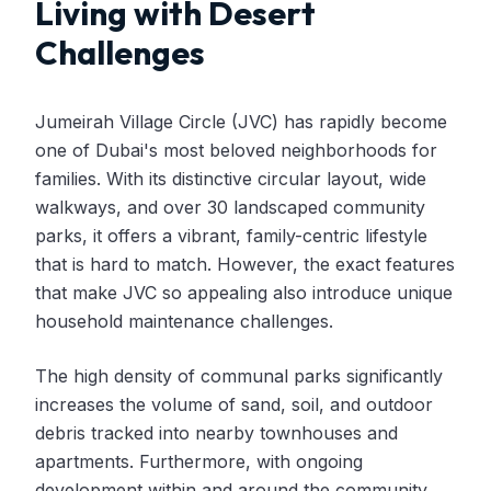
Living with Desert
Challenges
Jumeirah Village Circle (JVC) has rapidly become
one of Dubai's most beloved neighborhoods for
families. With its distinctive circular layout, wide
walkways, and over 30 landscaped community
parks, it offers a vibrant, family-centric lifestyle
that is hard to match. However, the exact features
that make JVC so appealing also introduce unique
household maintenance challenges.
The high density of communal parks significantly
increases the volume of sand, soil, and outdoor
debris tracked into nearby townhouses and
apartments. Furthermore, with ongoing
development within and around the community,