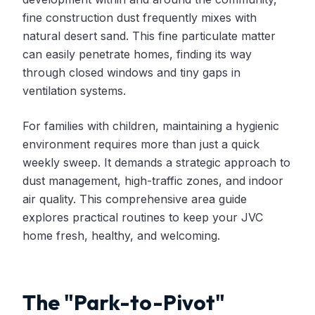
fine construction dust frequently mixes with
natural desert sand. This fine particulate matter
can easily penetrate homes, finding its way
through closed windows and tiny gaps in
ventilation systems.
For families with children, maintaining a hygienic
environment requires more than just a quick
weekly sweep. It demands a strategic approach to
dust management, high-traffic zones, and indoor
air quality. This comprehensive area guide
explores practical routines to keep your JVC
home fresh, healthy, and welcoming.
The "Park-to-Pivot"