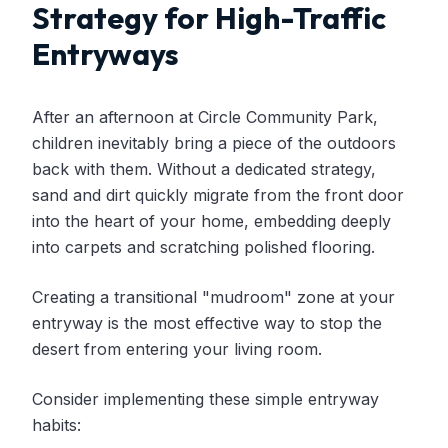
Strategy for High-Traffic
Entryways
After an afternoon at Circle Community Park,
children inevitably bring a piece of the outdoors
back with them. Without a dedicated strategy,
sand and dirt quickly migrate from the front door
into the heart of your home, embedding deeply
into carpets and scratching polished flooring.
Creating a transitional "mudroom" zone at your
entryway is the most effective way to stop the
desert from entering your living room.
Consider implementing these simple entryway
habits: