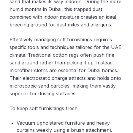
sand that makes its way indoors. During the more
humid months in Dubai, this trapped dust
combined with indoor moisture creates an ideal
breeding ground for dust mites and allergens.
Effectively managing soft furnishings requires
specific tools and techniques tailored for the UAE
climate. Traditional cotton rags often push fine
sand around rather than picking it up. Instead,
microfiber cloths are essential for Dubai homes.
Their electrostatic charge attracts and holds onto
microscopic sand particles, making them vastly
superior for dusting surfaces.
To keep soft furnishings fresh:
Vacuum upholstered furniture and heavy
curtains weekly using a brush attachment.