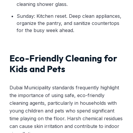
cleaning shower glass.
Sunday: Kitchen reset. Deep clean appliances,
organize the pantry, and sanitize countertops
for the busy week ahead.
Eco-Friendly Cleaning for
Kids and Pets
Dubai Municipality standards frequently highlight
the importance of using safe, eco-friendly
cleaning agents, particularly in households with
young children and pets who spend significant
time playing on the floor. Harsh chemical residues
can cause skin irritation and contribute to indoor