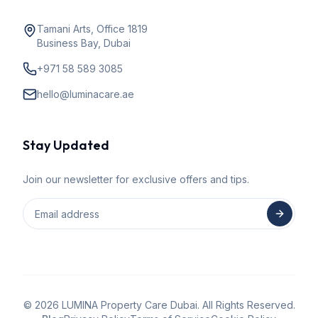
Tamani Arts, Office 1819
Business Bay, Dubai
+971 58 589 3085
hello@luminacare.ae
Stay Updated
Join our newsletter for exclusive offers and tips.
©
2026
LUMINA Property Care Dubai. All Rights Reserved.