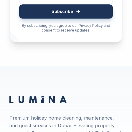
Subscribe
By subscribing, you agree to our Privacy Policy and
consent to receive updates.
Premium holiday home cleaning, maintenance,
and guest services in Dubai. Elevating property