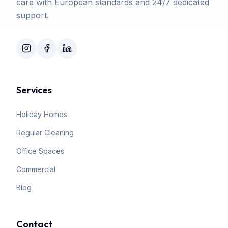
care with European standards and 24/7 dedicated
support.
Services
Holiday Homes
Regular Cleaning
Office Spaces
Commercial
Blog
Contact