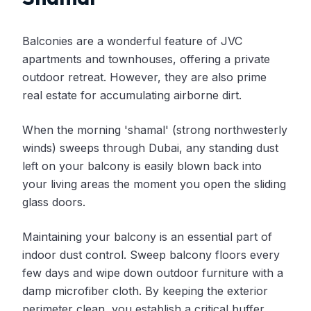
Balconies are a wonderful feature of JVC
apartments and townhouses, offering a private
outdoor retreat. However, they are also prime
real estate for accumulating airborne dirt.
When the morning 'shamal' (strong northwesterly
winds) sweeps through Dubai, any standing dust
left on your balcony is easily blown back into
your living areas the moment you open the sliding
glass doors.
Maintaining your balcony is an essential part of
indoor dust control. Sweep balcony floors every
few days and wipe down outdoor furniture with a
damp microfiber cloth. By keeping the exterior
perimeter clean, you establish a critical buffer