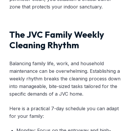
zone that protects your indoor sanctuary.
The JVC Family Weekly
Cleaning Rhythm
Balancing family life, work, and household
maintenance can be overwhelming. Establishing a
weekly rhythm breaks the cleaning process down
into manageable, bite-sized tasks tailored for the
specific demands of a JVC home.
Here is a practical 7-day schedule you can adapt
for your family:
Monday: Focus on the entryway and high-