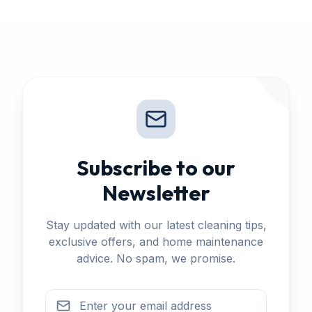
Subscribe to our
Newsletter
Stay updated with our latest cleaning tips,
exclusive offers, and home maintenance
advice. No spam, we promise.