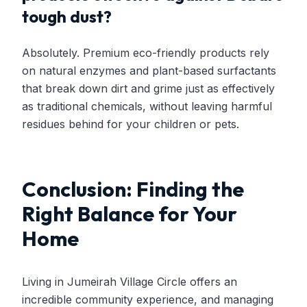
tough dust?
Absolutely. Premium eco-friendly products rely
on natural enzymes and plant-based surfactants
that break down dirt and grime just as effectively
as traditional chemicals, without leaving harmful
residues behind for your children or pets.
Conclusion: Finding the
Right Balance for Your
Home
Living in Jumeirah Village Circle offers an
incredible community experience, and managing