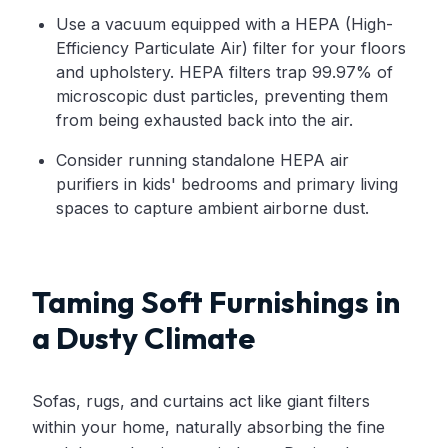
Use a vacuum equipped with a HEPA (High-
Efficiency Particulate Air) filter for your floors
and upholstery. HEPA filters trap 99.97% of
microscopic dust particles, preventing them
from being exhausted back into the air.
Consider running standalone HEPA air
purifiers in kids' bedrooms and primary living
spaces to capture ambient airborne dust.
Taming Soft Furnishings in
a Dusty Climate
Sofas, rugs, and curtains act like giant filters
within your home, naturally absorbing the fine