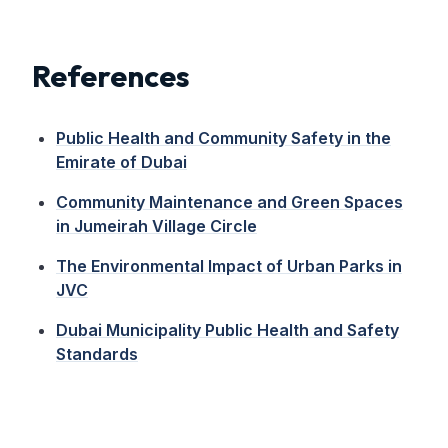
References
Public Health and Community Safety in the
Emirate of Dubai
Community Maintenance and Green Spaces
in Jumeirah Village Circle
The Environmental Impact of Urban Parks in
JVC
Dubai Municipality Public Health and Safety
Standards