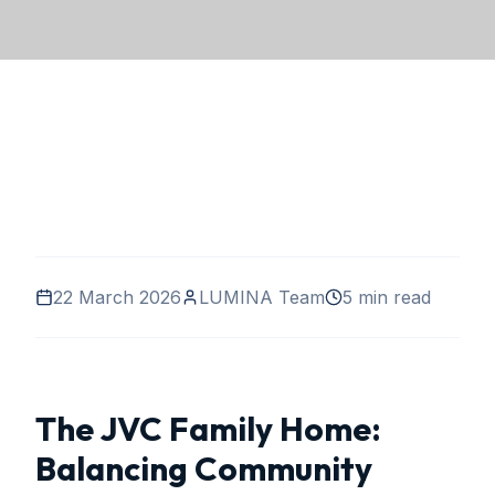
22 March 2026
LUMINA Team
5 min read
The JVC Family Home:
Balancing Community