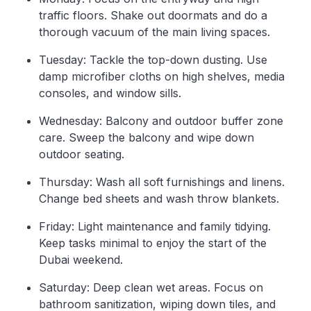
traffic floors. Shake out doormats and do a
thorough vacuum of the main living spaces.
Tuesday: Tackle the top-down dusting. Use
damp microfiber cloths on high shelves, media
consoles, and window sills.
Wednesday: Balcony and outdoor buffer zone
care. Sweep the balcony and wipe down
outdoor seating.
Thursday: Wash all soft furnishings and linens.
Change bed sheets and wash throw blankets.
Friday: Light maintenance and family tidying.
Keep tasks minimal to enjoy the start of the
Dubai weekend.
Saturday: Deep clean wet areas. Focus on
bathroom sanitization, wiping down tiles, and