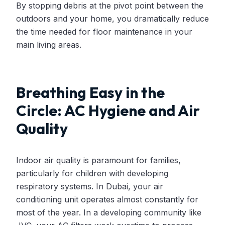
By stopping debris at the pivot point between the
outdoors and your home, you dramatically reduce
the time needed for floor maintenance in your
main living areas.
Breathing Easy in the
Circle: AC Hygiene and Air
Quality
Indoor air quality is paramount for families,
particularly for children with developing
respiratory systems. In Dubai, your air
conditioning unit operates almost constantly for
most of the year. In a developing community like